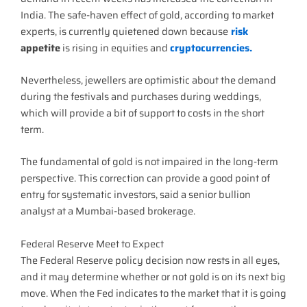
India. The safe-haven effect of gold, according to market
experts, is currently quietened down because
risk
appetite
is rising in equities and
cryptocurrencies.
Nevertheless, jewellers are optimistic about the demand
during the festivals and purchases during weddings,
which will provide a bit of support to costs in the short
term.
The fundamental of gold is not impaired in the long-term
perspective. This correction can provide a good point of
entry for systematic investors, said a senior bullion
analyst at a Mumbai-based brokerage.
Federal Reserve Meet to Expect
The Federal Reserve policy decision now rests in all eyes,
and it may determine whether or not gold is on its next big
move. When the Fed indicates to the market that it is going