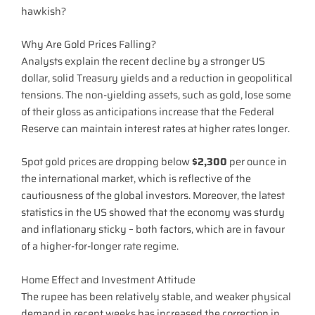
hawkish?
Why Are Gold Prices Falling?
Analysts explain the recent decline by a stronger US
dollar, solid Treasury yields and a reduction in geopolitical
tensions. The non-yielding assets, such as gold, lose some
of their gloss as anticipations increase that the Federal
Reserve can maintain interest rates at higher rates longer.
Spot gold prices are dropping below
$2,300
per ounce in
the international market, which is reflective of the
cautiousness of the global investors. Moreover, the latest
statistics in the US showed that the economy was sturdy
and inflationary sticky – both factors, which are in favour
of a higher-for-longer rate regime.
Home Effect and Investment Attitude
The rupee has been relatively stable, and weaker physical
demand in recent weeks has increased the correction in