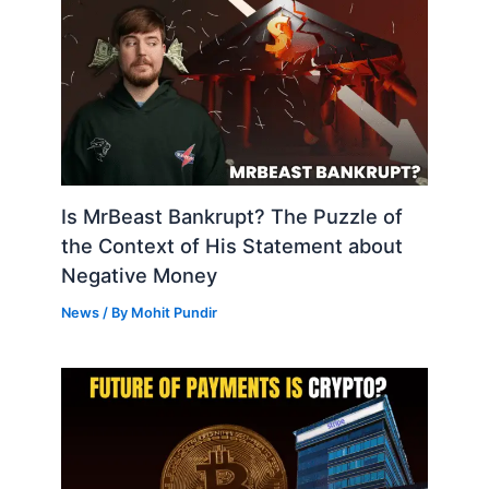
Is MrBeast Bankrupt? The Puzzle of
the Context of His Statement about
Negative Money
News
/ By
Mohit Pundir