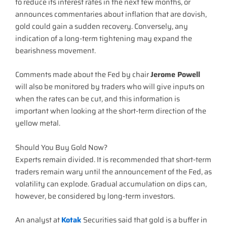
to reduce its interest rates in the next few months, or
announces commentaries about inflation that are dovish,
gold could gain a sudden recovery. Conversely, any
indication of a long-term tightening may expand the
bearishness movement.
Comments made about the Fed by chair
Jerome Powell
will also be monitored by traders who will give inputs on
when the rates can be cut, and this information is
important when looking at the short-term direction of the
yellow metal.
Should You Buy Gold Now?
Experts remain divided. It is recommended that short-term
traders remain wary until the announcement of the Fed, as
volatility can explode. Gradual accumulation on dips can,
however, be considered by long-term investors.
An analyst at
Kotak
Securities said that gold is a buffer in