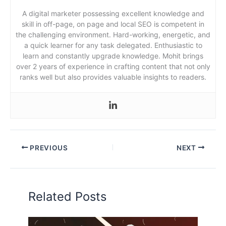
A digital marketer possessing excellent knowledge and
skill in off-page, on page and local SEO is competent in
the challenging environment. Hard-working, energetic, and
a quick learner for any task delegated. Enthusiastic to
learn and constantly upgrade knowledge. Mohit brings
over 2 years of experience in crafting content that not only
ranks well but also provides valuable insights to readers.
PREVIOUS
NEXT
Related Posts