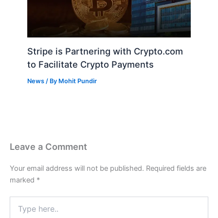
Stripe is Partnering with Crypto.com
to Facilitate Crypto Payments
News
/ By
Mohit Pundir
Leave a Comment
Your email address will not be published.
Required fields are
marked
*
Type
here..