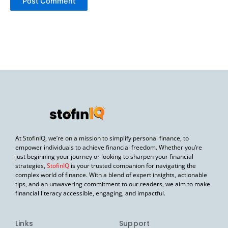
At StofinIQ, we’re on a mission to simplify personal finance, to
empower individuals to achieve financial freedom. Whether you’re
just beginning your journey or looking to sharpen your financial
strategies,
StofinIQ
is your trusted companion for navigating the
complex world of finance. With a blend of expert insights, actionable
tips, and an unwavering commitment to our readers, we aim to make
financial literacy accessible, engaging, and impactful.
Links
Support