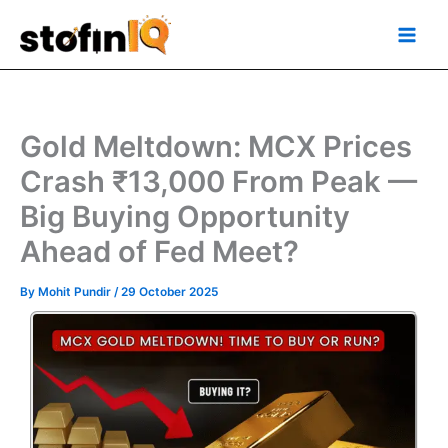
Skip
Main
to
Men
content
Gold Meltdown: MCX Prices
Crash ₹13,000 From Peak —
Big Buying Opportunity
Ahead of Fed Meet?
By
Mohit Pundir
/
29 October 2025