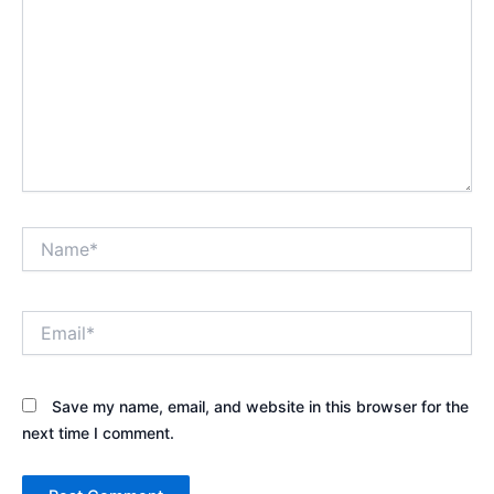
Name*
Email*
Save my name, email, and website in this browser for the
next time I comment.