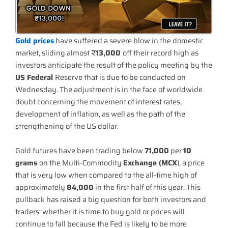
Gold prices
have suffered a severe blow in the domestic
market, sliding almost ₹
13,000
off their record high as
investors anticipate the result of the policy meeting by the
US Federal
Reserve that is due to be conducted on
Wednesday. The adjustment is in the face of worldwide
doubt concerning the movement of interest rates,
development of inflation, as well as the path of the
strengthening of the US dollar.
Gold futures have been trading below
71,000
per
10
grams
on the Multi-Commodity
Exchange (MCX
), a price
that is very low when compared to the all-time high of
approximately
84,000
in the first half of this year. This
pullback has raised a big question for both investors and
traders: whether it is time to buy gold or prices will
continue to fall because the Fed is likely to be more