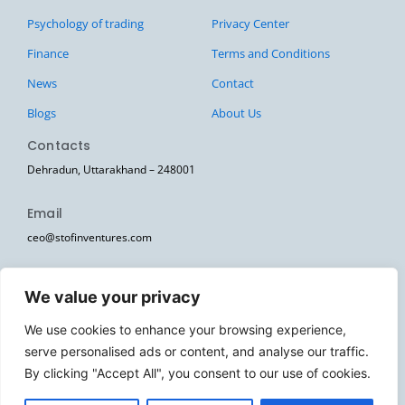
Psychology of trading
Privacy Center
Finance
Terms and Conditions
News
Contact
Blogs
About Us
Contacts
Dehradun, Uttarakhand – 248001
Email
ceo@stofinventures.com
hr@stofinventures.com
We value your privacy
Follow Us
We use cookies to enhance your browsing experience,
I
T
T
Y
W
serve personalised ads or content, and analyse our traffic.
n
e
w
o
h
s
l
i
u
a
By clicking "Accept All", you consent to our use of cookies.
Stofin Ventures Pvt Ltd. © 2026. All Rights Reserved.
t
e
t
t
t
a
g
t
u
s