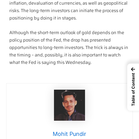
inflation, devaluation of currencies, as well as geopolitical
risks. The long-term investors can initiate the process of
positioning by doing it in stages.
Although the short-term outlook of gold depends on the
policy position of the Fed, the drop has presented
opportunities to long-term investors. The trick is always in
the timing – and, possibly, it is also important to watch
what the Fed is saying this Wednesday.
←
Table of Content
Mohit Pundir