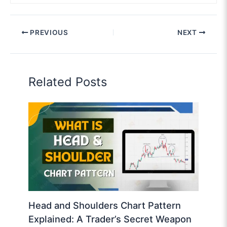
PREVIOUS
NEXT
Related Posts
Head and Shoulders Chart Pattern
Explained: A Trader’s Secret Weapon