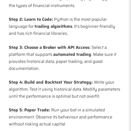
the types of financial instruments.
Step 2: Learn to Code:
Python is the most popular
language for
trading algorithms
. It’s beginner-friendly
and has rich financial libraries.
Step 3: Choose a Broker with API Access:
Select a
platform that supports
automated trading
. Make sure it
provides historical data, paper trading, and good
documentation.
Step 4: Build and Backtest Your Strategy:
Write your
algorithm. Test it using historical data. Modify parameters
until the performance is optimal but not overfit.
Step 5: Paper Trade:
Run your bot in a simulated
environment. Observe its behaviour and performance
without risking actual capital.