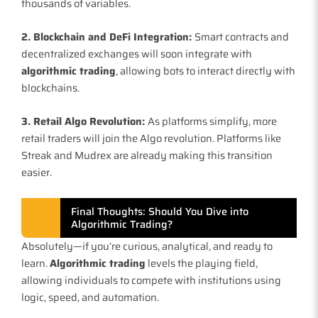
thousands of variables.
2. Blockchain and DeFi Integration:
Smart contracts and
decentralized exchanges will soon integrate with
algorithmic trading
, allowing bots to interact directly with
blockchains.
3. Retail Algo Revolution:
As platforms simplify, more
retail traders will join the Algo revolution. Platforms like
Streak and Mudrex are already making this transition
easier.
Final Thoughts: Should You Dive into
Algorithmic Trading?
Absolutely—if you’re curious, analytical, and ready to
learn.
Algorithmic trading
levels the playing field,
allowing individuals to compete with institutions using
logic, speed, and automation.