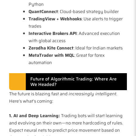
Python
QuantConnect
: Cloud-based strategy builder
TradingView + Webhooks
: Use alerts to trigger
trades
Interactive Brokers API
: Advanced execution
with global access
Zerodha Kite Connect
: Ideal for Indian markets
MetaTrader with MQL
: Great for forex
automation
Future of Algorithmic Trading: Where Are
We Headed?
The future is blazing fast and
increasingly intelligent
.
Here’s what’s coming:
1. AI and Deep Learning:
Trading bots will start learning
and evolving on their own—no more hardcoding of rules.
Expect neural nets to predict price movement based on