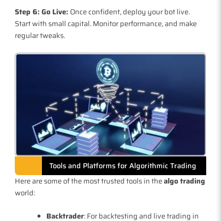
Step 6: Go Live:
Once confident, deploy your bot live.
Start with small capital. Monitor performance, and make
regular tweaks.
Tools and Platforms for Algorithmic Trading
Here are some of the most trusted tools in the
algo trading
world:
Backtrader
: For backtesting and live trading in