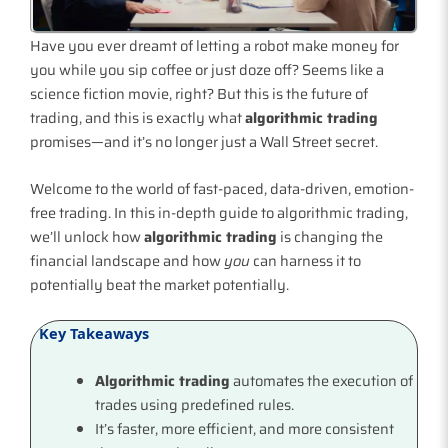
Have you ever dreamt of letting a robot make money for
you while you sip coffee or just doze off? Seems like a
science fiction movie, right? But this is the future of
trading, and this is exactly what
algorithmic trading
promises—and it’s no longer just a Wall Street secret.
Welcome to the world of fast-paced, data-driven, emotion-
free trading. In this in-depth guide to algorithmic trading,
we’ll unlock how
algorithmic trading
is changing the
financial landscape and how
you
can harness it to
potentially beat the market potentially.
Key Takeaways
Algorithmic trading
automates the execution of
trades using predefined rules.
It’s faster, more efficient, and more consistent