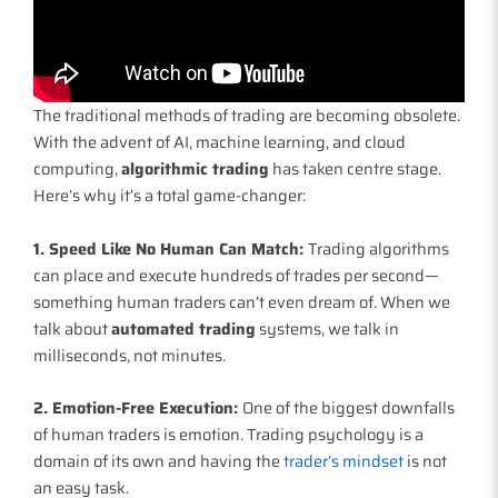
The traditional methods of trading are becoming obsolete.
With the advent of AI, machine learning, and cloud
computing,
algorithmic trading
has taken centre stage.
Here’s why it’s a total game-changer:
1. Speed Like No Human Can Match:
Trading algorithms
can place and execute hundreds of trades per second—
something human traders can’t even dream of. When we
talk about
automated trading
systems, we talk in
milliseconds, not minutes.
2. Emotion-Free Execution:
One of the biggest downfalls
of human traders is emotion. Trading psychology is a
domain of its own and having the
trader’s mindset
is not
an easy task.