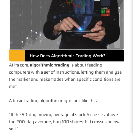
How Does Algorithmic Trading Work?
At its core,
algorithmic trading
is about feeding
computers with a set of instructions, letting them analyze
the market and make trades when specific conditions are
met.
A basic trading algorithm might look like this:
“If the 50-day moving average of stock A crosses above
the 200-day average, buy 100 shares. If it crosses below,
sell.”