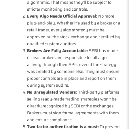
algorithmic. That means they’ll be subject to
stricter monitoring and controls.
Every Algo Needs Official Approval:
No more
plug-and-play. Whether it’s used by a broker or a
retail trader, every algo strategy must be
approved by the stock exchange and certified by
qualified system auditors.
Brokers Are Fully Accountable:
SEBI has made
it clear: brokers are responsible for all algo
activity through their APIs, even if the strategy
was created by someone else. They must ensure
proper controls are in place and report on them
during system audits.
No Unregulated Vendors:
Third-party platforms
selling ready-made trading strategies won’t be
directly recognized by SEBI or the exchanges.
Brokers must sign formal agreements with them
and ensure compliance.
Two-factor authentication is a must:
To prevent