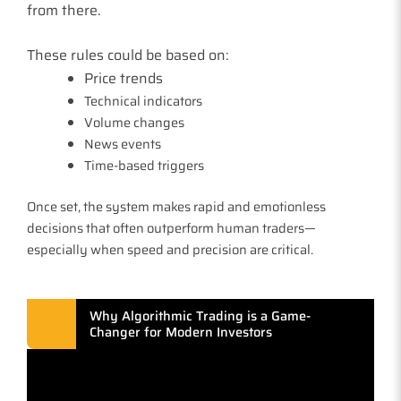
from there.
These rules could be based on:
Price trends
Technical indicators
Volume changes
News events
Time-based triggers
Once set, the system makes rapid and emotionless
decisions that often outperform human traders—
especially when speed and precision are critical.
Why Algorithmic Trading is a Game-
Changer for Modern Investors