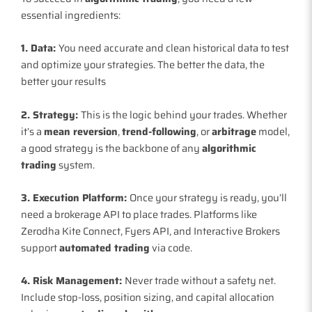
essential ingredients:
1. Data:
You need accurate and clean historical data to test
and optimize your strategies. The better the data, the
better your results
2. Strategy:
This is the logic behind your trades. Whether
it’s a
mean reversion
,
trend-following
, or
arbitrage
model,
a good strategy is the backbone of any
algorithmic
trading
system.
3. Execution Platform:
Once your strategy is ready, you’ll
need a brokerage API to place trades. Platforms like
Zerodha Kite Connect, Fyers API, and Interactive Brokers
support
automated trading
via code.
4. Risk Management:
Never trade without a safety net.
Include stop-loss, position sizing, and capital allocation