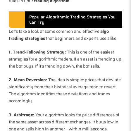
rules in your
trading algorithm
.
Popular Algorithmic Trading Strategies You
Can Try
Let’s take a look at some common and effective
algo
trading strategies
that beginners and experts use alike:
1. Trend-Following Strategy:
This is one of the easiest
strategies for algorithmic traders. If an asset is trending up,
the bot buys. If it’s trending down, the bot sells.
2. Mean Reversion:
The idea is simple: prices that deviate
significantly from their historical average tend to revert.
The algorithm identifies these deviations and trades
accordingly.
3. Arbitrage:
Your algorithm looks for price differences of
the same asset across different exchanges. It buys low in
one and sells high in another—within milliseconds.