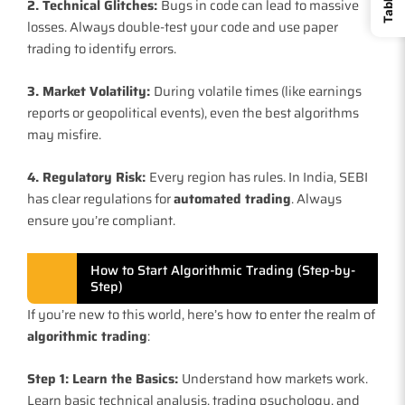
2. Technical Glitches:
Bugs in code can lead to massive
losses. Always double-test your code and use paper
trading to identify errors.
3. Market Volatility:
During volatile times (like earnings
reports or geopolitical events), even the best algorithms
may misfire.
4. Regulatory Risk:
Every region has rules. In India, SEBI
has clear regulations for
automated trading
. Always
ensure you’re compliant.
How to Start Algorithmic Trading (Step-by-
Step)
If you’re new to this world, here’s how to enter the realm of
algorithmic trading
:
Step 1: Learn the Basics:
Understand how markets work.
Learn basic technical analysis, trading psychology, and