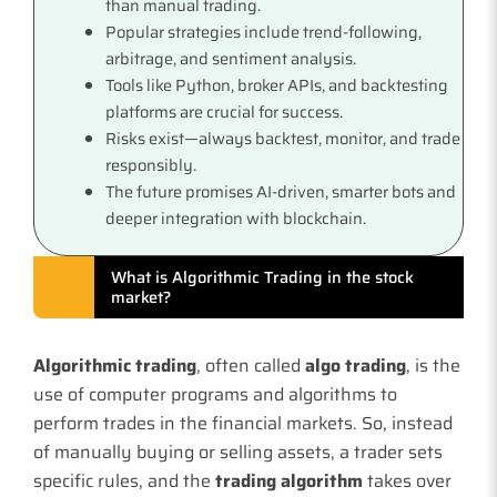
than manual trading.
Popular strategies include trend-following,
arbitrage, and sentiment analysis.
Tools like Python, broker APIs, and backtesting
platforms are crucial for success.
Risks exist—always backtest, monitor, and trade
responsibly.
The future promises AI-driven, smarter bots and
deeper integration with blockchain.
What is Algorithmic Trading in the stock
market?
Algorithmic trading
, often called
algo trading
, is the
use of computer programs and algorithms to
perform trades in the financial markets. So, instead
of manually buying or selling assets, a trader sets
specific rules, and the
trading algorithm
takes over