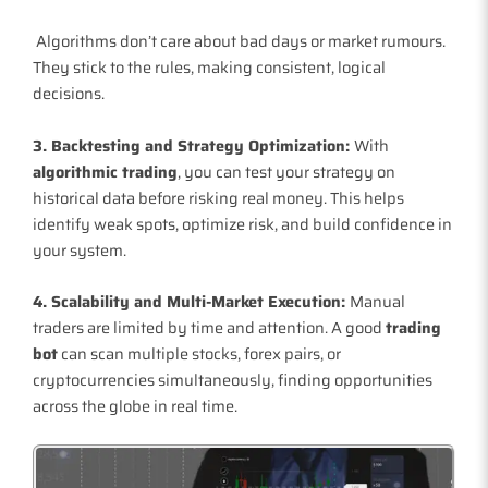
Algorithms don’t care about bad days or market rumours.
They stick to the rules, making consistent, logical
decisions.
3. Backtesting and Strategy Optimization:
With
algorithmic trading
, you can test your strategy on
historical data before risking real money. This helps
identify weak spots, optimize risk, and build confidence in
your system.
4. Scalability and Multi-Market Execution:
Manual
traders are limited by time and attention. A good
trading
bot
can scan multiple stocks, forex pairs, or
cryptocurrencies simultaneously, finding opportunities
across the globe in real time.