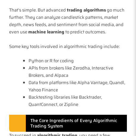
That’s simple. But advanced
trading algorithms
go much
further. They can analyze candlestick patterns, market
depth, news feeds, and sentiment from social media, and
even use
machine learning
to predict outcomes.
Some key tools involved in algorithmic trading include:
Python or R for coding
APIs from brokers like Zerodha, Interactive
Brokers, and Alpaca
Data from platforms like Alpha Vantage, Quandl,
Yahoo Finance
Backtesting libraries like Backtrader,
QuantConnect, or Zipline
The Core Ingredients of Every Algorithmic
Trading System
To succeed in
algorithmic trading
, you need a few