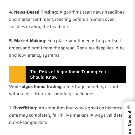
4. News-Based Trading:
Algorithms scan news headlines
and market sentiment, reacting before a human even
finishes reading the headline.
5. Market Making:
You place simultaneous buy and sell
orders and profit from the spread. Requires deep liquidity
and low-latency systems.
The Risks of Algorithmic Trading You
Should Know
While
algorithmic trading
offers huge benefits, it’s not
without risk. Here are some key challenges:
←
1. Overfitting:
An algorithm that works great on historical
Table of Content
data may completely fail in live markets. Always validate
out-of-sample data.