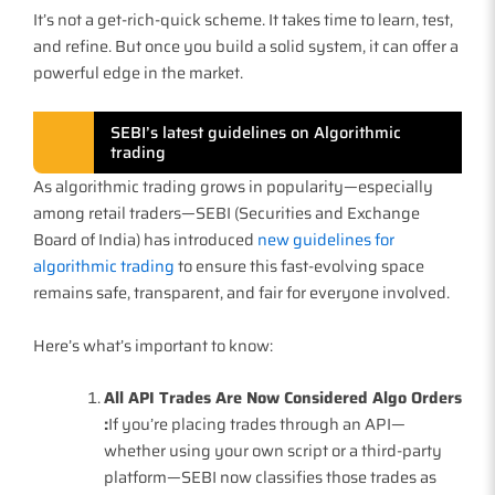
It’s not a get-rich-quick scheme. It takes time to learn, test,
and refine. But once you build a solid system, it can offer a
powerful edge in the market.
SEBI’s latest guidelines on Algorithmic
trading
As algorithmic trading grows in popularity—especially
among retail traders—SEBI (Securities and Exchange
Board of India) has introduced
new guidelines for
algorithmic trading
to ensure this fast-evolving space
remains safe, transparent, and fair for everyone involved.
Here’s what’s important to know:
All API Trades Are Now Considered Algo Orders
:
If you’re placing trades through an API—
whether using your own script or a third-party
platform—SEBI now classifies those trades as