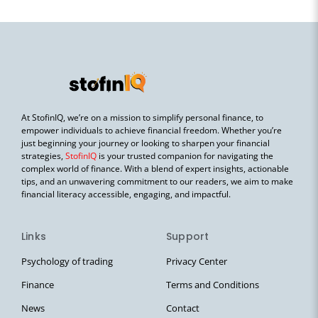
At StofinIQ, we’re on a mission to simplify personal finance, to
empower individuals to achieve financial freedom. Whether you’re
just beginning your journey or looking to sharpen your financial
strategies,
StofinIQ
is your trusted companion for navigating the
complex world of finance. With a blend of expert insights, actionable
tips, and an unwavering commitment to our readers, we aim to make
financial literacy accessible, engaging, and impactful.
Links
Support
Psychology of trading
Privacy Center
Finance
Terms and Conditions
News
Contact