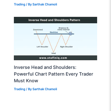
Trading
/ By
Sarthak Chamoli
Inverse Head and Shoulders:
Powerful Chart Pattern Every Trader
Must Know
Trading
/ By
Sarthak Chamoli