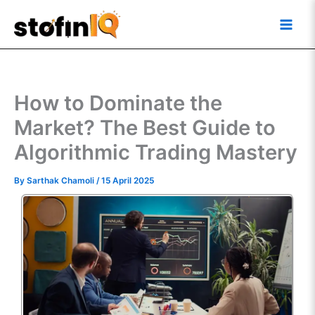
Skip
Main
to
Men
content
How to Dominate the
Market? The Best Guide to
Algorithmic Trading Mastery
By
Sarthak Chamoli
/
15 April 2025