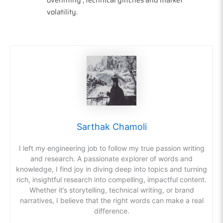
volatility.
Sarthak Chamoli
I left my engineering job to follow my true passion writing
and research. A passionate explorer of words and
knowledge, I find joy in diving deep into topics and turning
rich, insightful research into compelling, impactful content.
Whether it’s storytelling, technical writing, or brand
narratives, I believe that the right words can make a real
difference.