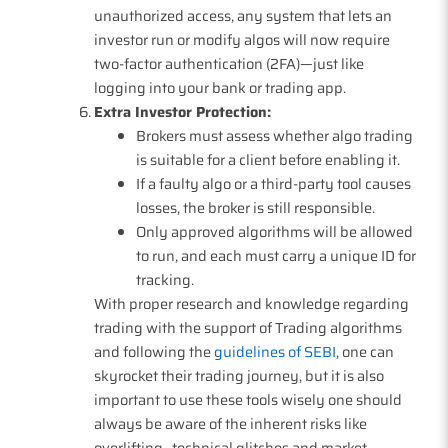
unauthorized access, any system that lets an
investor run or modify algos will now require
two-factor authentication (2FA)—just like
logging into your bank or trading app.
Extra Investor Protection:
Brokers must assess whether algo trading
is suitable for a client before enabling it.
If a faulty algo or a third-party tool causes
losses, the broker is still responsible.
Only approved algorithms will be allowed
to run, and each must carry a unique ID for
tracking.
With proper research and knowledge regarding
trading with the support of Trading algorithms
and following the
guidelines of SEBI
, one can
skyrocket their trading journey, but it is also
important to use these tools wisely one should
always be aware of the inherent risks like
overlifting , technical glitches and market