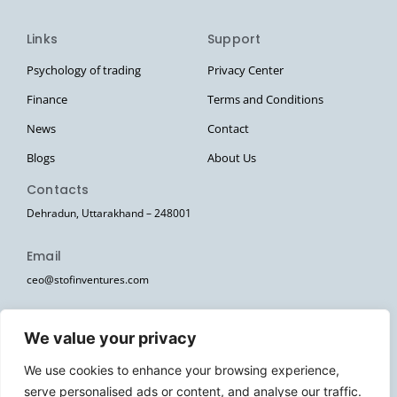
Links
Support
Psychology of trading
Privacy Center
Finance
Terms and Conditions
News
Contact
Blogs
About Us
Contacts
Dehradun, Uttarakhand – 248001
Email
ceo@stofinventures.com
hr@stofinventures.com
We value your privacy
Follow Us
We use cookies to enhance your browsing experience,
I
T
T
Y
W
serve personalised ads or content, and analyse our traffic.
n
e
w
o
h