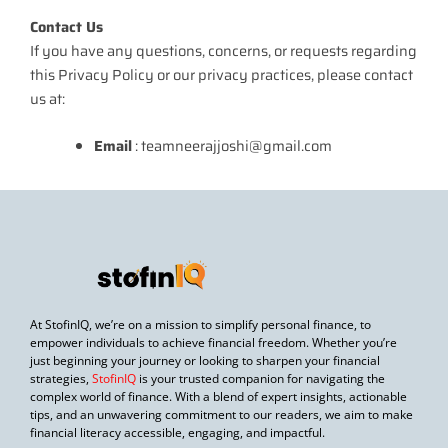
Contact Us
If you have any questions, concerns, or requests regarding
this Privacy Policy or our privacy practices, please contact
us at:
Email
: teamneerajjoshi@gmail.com
At StofinIQ, we’re on a mission to simplify personal finance, to
empower individuals to achieve financial freedom. Whether you’re
just beginning your journey or looking to sharpen your financial
strategies,
StofinIQ
is your trusted companion for navigating the
complex world of finance. With a blend of expert insights, actionable
tips, and an unwavering commitment to our readers, we aim to make
financial literacy accessible, engaging, and impactful.