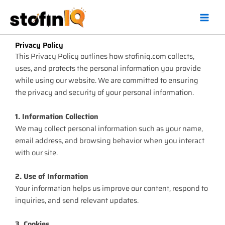
Skip
Main
to
Men
content
Privacy Policy
This Privacy Policy outlines how stofiniq.com collects,
uses, and protects the personal information you provide
while using our website. We are committed to ensuring
the privacy and security of your personal information.
1. Information Collection
We may collect personal information such as your name,
email address, and browsing behavior when you interact
with our site.
2. Use of Information
Your information helps us improve our content, respond to
inquiries, and send relevant updates.
3. Cookies