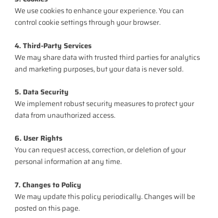
We use cookies to enhance your experience. You can
control cookie settings through your browser.
4. Third-Party Services
We may share data with trusted third parties for analytics
and marketing purposes, but your data is never sold.
5. Data Security
We implement robust security measures to protect your
data from unauthorized access.
6. User Rights
You can request access, correction, or deletion of your
personal information at any time.
7. Changes to Policy
We may update this policy periodically. Changes will be
posted on this page.