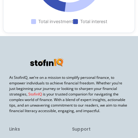
Total investment
Total interest
At StofinIQ, we’re on a mission to simplify personal finance, to
empower individuals to achieve financial freedom. Whether you’re
just beginning your journey or looking to sharpen your financial
strategies,
StofinIQ
is your trusted companion for navigating the
complex world of finance. With a blend of expert insights, actionable
tips, and an unwavering commitment to our readers, we aim to make
financial literacy accessible, engaging, and impactful.
Links
Support