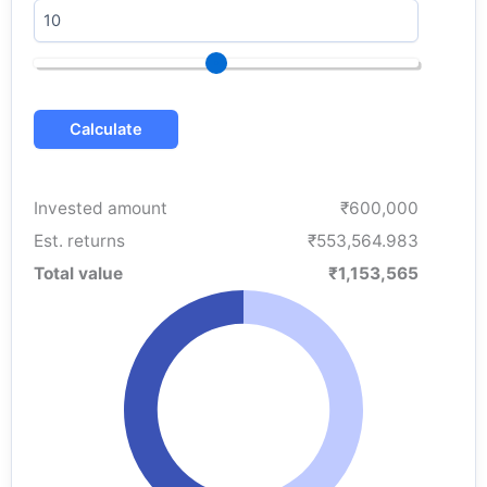
Calculate
Invested amount
₹600,000
Est. returns
₹553,564.983
Total value
₹1,153,565