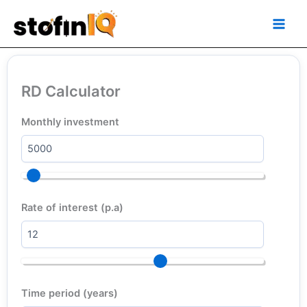
Skip
Main
to
Men
content
RD Calculator
Monthly investment
Rate of interest (p.a)
Time period (years)