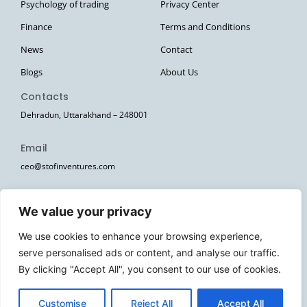
Psychology of trading
Privacy Center
Finance
Terms and Conditions
News
Contact
Blogs
About Us
Contacts
Dehradun, Uttarakhand – 248001
Email
ceo@stofinventures.com
hr@stofinventures.com
We value your privacy
Follow Us
We use cookies to enhance your browsing experience,
I
T
T
Y
W
serve personalised ads or content, and analyse our traffic.
n
e
w
o
h
s
l
i
u
a
By clicking "Accept All", you consent to our use of cookies.
Stofin Ventures Pvt Ltd. © 2026. All Rights Reserved.
t
e
t
t
t
a
g
t
u
s
g
r
e
b
a
EN
Customise
Reject All
Accept All
r
a
r
e
p