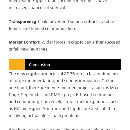
have real-life applications or novel mechanics have
increased chances of survival.
Transparency
: Look for verified smart contracts, visible
teams, and honest communication.
Market Context:
Wider forces in crypto can either succeed
or fail new launches.
Conclusion
The new cryptocurrencies of 2025 offer a fascinating mix
of fun, experimentation, and serious innovation. On the
one hand, there are meme-oriented projects, such as Maxi
Doge, Pepenode, and GME – projects based on humour
and community. Conversely, infrastructure gambits such
as Bitcoin Hyper, Arbitrum, and Jupiter are dedicated to
resolving actual blockchain problems.
Any time you invest in new tokens, you are taking a risk,