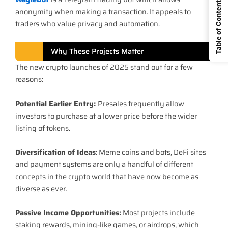
Table of Content
anonymity when making a transaction. It appeals to
traders who value privacy and automation.
Why These Projects Matter
The new crypto launches of 2025 stand out for a few
reasons:
Potential Earlier Entry:
Presales frequently allow
investors to purchase at a lower price before the wider
listing of tokens.
Diversification of Ideas
: Meme coins and bots, DeFi sites
and payment systems are only a handful of different
concepts in the crypto world that have now become as
diverse as ever.
Passive Income Opportunities:
Most projects include
staking rewards, mining-like games, or airdrops, which