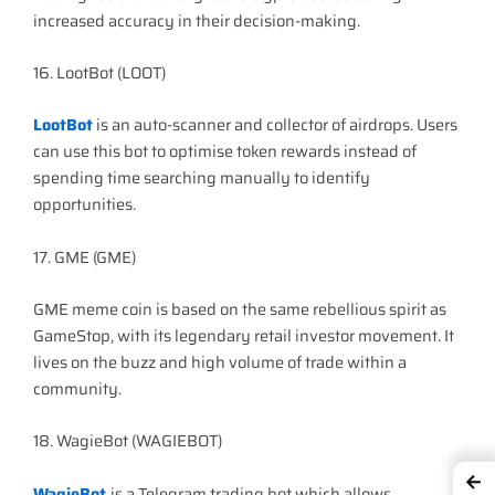
increased accuracy in their decision-making.
16. LootBot (LOOT)
LootBot
is an auto-scanner and collector of airdrops. Users
can use this bot to optimise token rewards instead of
spending time searching manually to identify
opportunities.
17. GME (GME)
GME meme coin is based on the same rebellious spirit as
GameStop, with its legendary retail investor movement. It
lives on the buzz and high volume of trade within a
community.
18. WagieBot (WAGIEBOT)
←
WagieBot
is a Telegram trading bot which allows