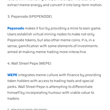
extract meme energy and convert it into long-term motion.
3. Pepenode ($PEPENODE)
Pepenode
makes it fun by providing a mine to earn game.
Users establish virtual mining nodes to make not only
Pepenode tokens, but also other meme coins. It is, in a
sense, gamification with some elements of investments
aimed at making meme trading more interactive.
4. Wall Street Pepe (WEPE)
WEPE
integrates meme culture with finance by providing
token holders with access to trading tools and special
perks. Wall Street Pepe is attempting to differentiate
himself by incorporating humour with viable value to
traders.