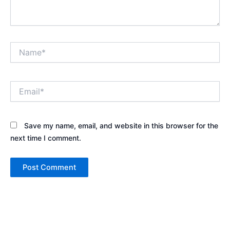
Name*
Email*
Save my name, email, and website in this browser for the
next time I comment.