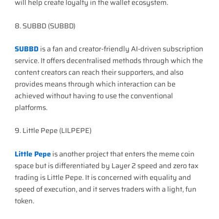
will help create loyalty in the wallet ecosystem.
8. SUBBD (SUBBD)
SUBBD
is a fan and creator-friendly AI-driven subscription
service. It offers decentralised methods through which the
content creators can reach their supporters, and also
provides means through which interaction can be
achieved without having to use the conventional
platforms.
9. Little Pepe (LILPEPE)
Little Pepe
is another project that enters the meme coin
space but is differentiated by Layer 2 speed and zero tax
trading is Little Pepe. It is concerned with equality and
speed of execution, and it serves traders with a light, fun
token.