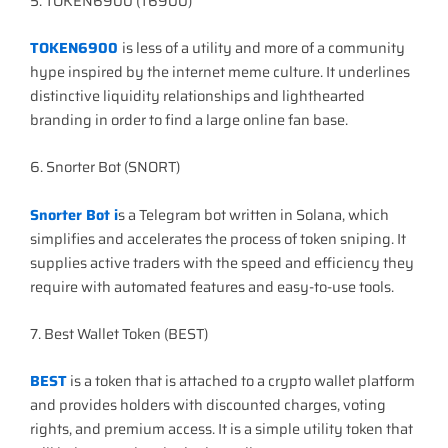
5. TOKEN6900 (T6900)
TOKEN6900
is less of a utility and more of a community
hype inspired by the internet meme culture. It underlines
distinctive liquidity relationships and lighthearted
branding in order to find a large online fan base.
6. Snorter Bot (SNORT)
Snorter Bot i
s a Telegram bot written in Solana, which
simplifies and accelerates the process of token sniping. It
supplies active traders with the speed and efficiency they
require with automated features and easy-to-use tools.
7. Best Wallet Token (BEST)
BEST
is a token that is attached to a crypto wallet platform
and provides holders with discounted charges, voting
rights, and premium access. It is a simple utility token that