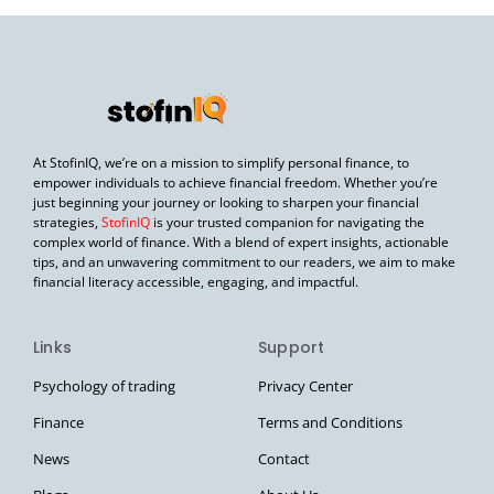
At StofinIQ, we’re on a mission to simplify personal finance, to
empower individuals to achieve financial freedom. Whether you’re
just beginning your journey or looking to sharpen your financial
strategies,
StofinIQ
is your trusted companion for navigating the
complex world of finance. With a blend of expert insights, actionable
tips, and an unwavering commitment to our readers, we aim to make
financial literacy accessible, engaging, and impactful.
Links
Support
Psychology of trading
Privacy Center
Finance
Terms and Conditions
News
Contact