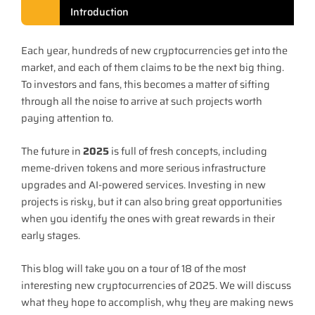
Introduction
Each year, hundreds of new cryptocurrencies get into the
market, and each of them claims to be the next big thing.
To investors and fans, this becomes a matter of sifting
through all the noise to arrive at such projects worth
paying attention to.
The future in
2025
is full of fresh concepts, including
meme-driven tokens and more serious infrastructure
upgrades and AI-powered services. Investing in new
projects is risky, but it can also bring great opportunities
when you identify the ones with great rewards in their
early stages.
This blog will take you on a tour of 18 of the most
interesting new cryptocurrencies of 2025. We will discuss
what they hope to accomplish, why they are making news