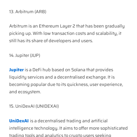
13. Arbitrum (ARB)
Arbitrum is an Ethereum Layer 2 that has been gradually
picking up. With low transaction costs and scalability, it
still has its share of developers and users.
14. Jupiter (JUP)
Jupiter
is a DeFi hub based on Solana that provides
liquidity services and a decentralised exchange. It is
becoming popular due to its quickness, user experience,
and ecosystem.
15. UniDexAI (UNIDEXAI)
UniDexAI
is a decentralised trading and artificial
intelligence technology. It aims to offer more sophisticated
trading tools and analytics to crypto users seeking