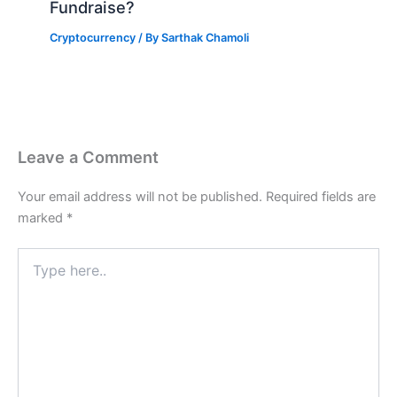
Fundraise?
Cryptocurrency
/ By
Sarthak Chamoli
Leave a Comment
Your email address will not be published.
Required fields are
marked
*
Type
here..