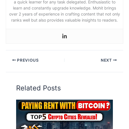
a quick learner for any task delegated. Enthusiastic to
learn and constantly upgrade knowledge. Mohit brings
over 2 years of experience in crafting content that not only
ranks well but also provides valuable insights to readers.
PREVIOUS
NEXT
Related Posts