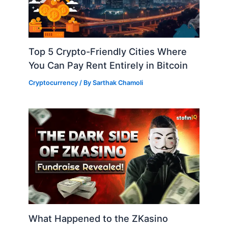
Top 5 Crypto-Friendly Cities Where
You Can Pay Rent Entirely in Bitcoin
Cryptocurrency
/ By
Sarthak Chamoli
What Happened to the ZKasino