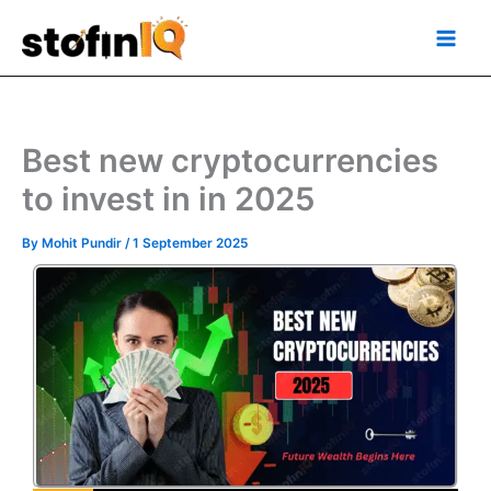
Skip
Main
to
Men
content
Best new cryptocurrencies
to invest in in 2025
By
Mohit Pundir
/
1 September 2025