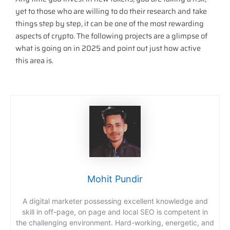
yet to those who are willing to do their research and take
things step by step, it can be one of the most rewarding
aspects of crypto. The following projects are a glimpse of
what is going on in 2025 and point out just how active
this area is.
Mohit Pundir
A digital marketer possessing excellent knowledge and
skill in off-page, on page and local SEO is competent in
the challenging environment. Hard-working, energetic, and