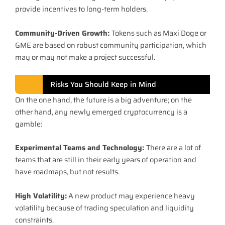
provide incentives to long-term holders.
Community-Driven Growth:
Tokens such as Maxi Doge or
GME are based on robust community participation, which
may or may not make a project successful.
Risks You Should Keep in Mind
On the one hand, the future is a big adventure; on the
other hand, any newly emerged cryptocurrency is a
gamble:
Experimental Teams and Technology:
There are a lot of
teams that are still in their early years of operation and
have roadmaps, but not results.
High Volatility:
A new product may experience heavy
volatility because of trading speculation and liquidity
constraints.