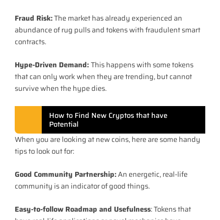
Fraud Risk:
The market has already experienced an
abundance of rug pulls and tokens with fraudulent smart
contracts.
Hype-Driven Demand:
This happens with some tokens
that can only work when they are trending, but cannot
survive when the hype dies.
How to Find New Cryptos that have
Potential
When you are looking at new coins, here are some handy
tips to look out for:
Good Community Partnership:
An energetic, real-life
community is an indicator of good things.
Easy-to-follow Roadmap and Usefulness
: Tokens that