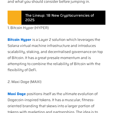
and what you should consider before jumping in.
The Lineup: 18 New Cryptocurrencies of
2025
1. Bitcoin Hyper (HYPER)
Bitcoin Hyper
is a Layer 2 solution which leverages the
Solana virtual machine infrastructure and introduces
scalability, staking, and decentralised governance on top
of Bitcoin. It has a great presale momentum and is
attempting to combine the reliability of Bitcoin with the
flexibility of DeFi.
2. Maxi Doge (MAXI)
Maxi Doge
positions itself as the ultimate evolution of
Dogecoin-inspired tokens. It has a muscular, fitness-
oriented branding that skews into a larger portion of
tokens with marketing and partnerships. The idea is to