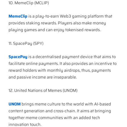
10. MemeClip (MCLIP)
MemeClip
is a play-to-earn Web3 gaming platform that
provides staking rewards. Players also make money
playing games and can enjoy tokenised rewards.
11. SpacePay (SPY)
SpacePay
is a decentralised payment device that aims to
facilitate online payments. It also provides an incentive to
reward holders with monthly airdrops, thus, payments
and passive income are inseparable.
12. United Nations of Memes (UNOM)
UNOM
brings meme culture to the world with AI-based
content generation and cross-chain. It aims at bringing
together meme communities with an added tech
innovation touch.