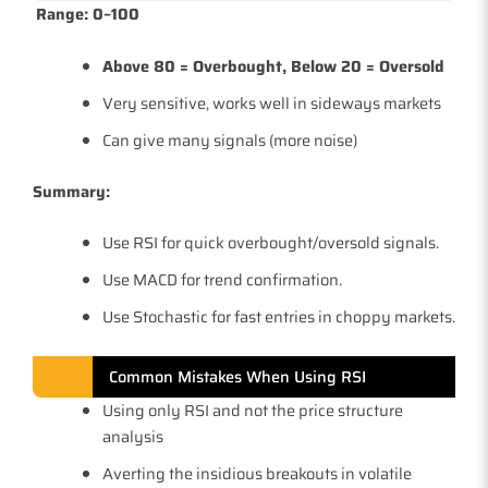
Range: 0–100
Above 80 = Overbought, Below 20 = Oversold
Very sensitive, works well in sideways markets
Can give many signals (more noise)
Summary:
Use RSI for quick overbought/oversold signals.
Use MACD for trend confirmation.
Use Stochastic for fast entries in choppy markets.
Common Mistakes When Using RSI
Using only RSI and not the price structure
analysis
Averting the insidious breakouts in volatile