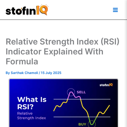
Skip
Main
to
Men
content
Relative Strength Index (RSI)
Indicator Explained With
Formula
By
Sarthak Chamoli
/
15 July 2025