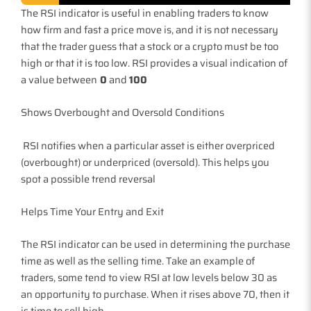
The RSI indicator is useful in enabling traders to know
how firm and fast a price move is, and it is not necessary
that the trader guess that a stock or a crypto must be too
high or that it is too low. RSI provides a visual indication of
a value between
0
and
100
Shows Overbought and Oversold Conditions
RSI notifies when a particular asset is either overpriced
(overbought) or underpriced (oversold). This helps you
spot a possible trend reversal
Helps Time Your Entry and Exit
The RSI indicator can be used in determining the purchase
time as well as the selling time. Take an example of
traders, some tend to view RSI at low levels below 30 as
an opportunity to purchase. When it rises above 70, then it
is time to sell high.