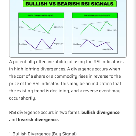
A potentially effective ability of using the RSI indicator is
in highlighting divergences. A divergence occurs when
the cost of a share or a commodity rises in reverse to the
price of the RSI indicator. This may be an indication that
the existing trend is declining, and a reverse event may
occur shortly.
RSI divergence occurs in two forms:
bullish divergence
and
bearish divergence.
1. Bullish Divergence (Buy Signal)