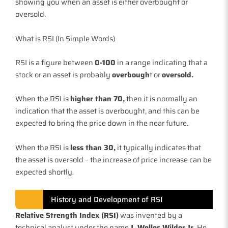
showing you when an asset is either overbought or
oversold.
What is RSI (In Simple Words)
RSI is a figure between
0-100
in a range indicating that a
stock or an asset is probably
overbough
t or
oversold.
When the RSI is
higher than 70,
then it is normally an
indication that the asset is overbought, and this can be
expected to bring the price down in the near future.
When the RSI is
less than 30,
it typically indicates that
the asset is oversold – the increase of price increase can be
expected shortly.
History and Development of RSI
Relative Strength Index (RSI)
was invented by a
technical analyst under the name
J. Welles Wilder Jr.
He