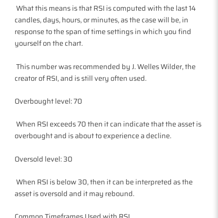
What this means is that RSI is computed with the last 14
candles, days, hours, or minutes, as the case will be, in
response to the span of time settings in which you find
yourself on the chart.
This number was recommended by J. Welles Wilder, the
creator of RSI, and is still very often used.
Overbought level: 70
When RSI exceeds 70 then it can indicate that the asset is
overbought and is about to experience a decline.
Oversold level: 30
When RSI is below 30, then it can be interpreted as the
asset is oversold and it may rebound.
Common Timeframes Used with RSI