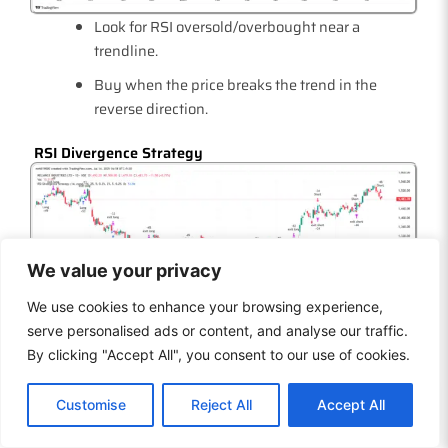
Look for RSI oversold/overbought near a
trendline.
Buy when the price breaks the trend in the
reverse direction.
RSI Divergence Strategy
We value your privacy
We use cookies to enhance your browsing experience,
Price and RSI are moving in opposite signals
serve personalised ads or content, and analyse our traffic.
momentum shift.
By clicking "Accept All", you consent to our use of cookies.
Use it to catch early reversals before they
EN
confirm.
Customise
Reject All
Accept All