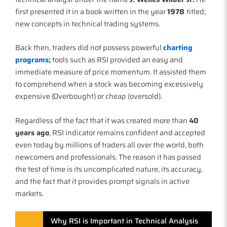
first presented it in a book written in the year
1978
titled;
new concepts in technical trading systems.
Back then, traders did not possess powerful
charting
programs;
tools such as RSI provided an easy and
immediate measure of price momentum. It assisted them
to comprehend when a stock was becoming excessively
expensive (Overbought) or cheap (oversold).
Regardless of the fact that it was created more than
40
years ago
, RSI indicator remains confident and accepted
even today by millions of traders all over the world, both
newcomers and professionals. The reason it has passed
the test of time is its uncomplicated nature, its accuracy,
and the fact that it provides prompt signals in active
markets.
Why RSI is Important in Technical Analysis