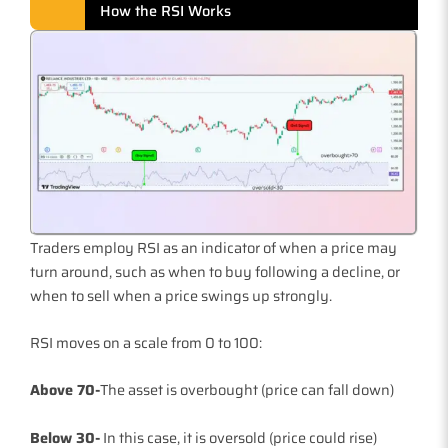
How the RSI Works
Traders employ RSI as an indicator of when a price may
turn around, such as when to buy following a decline, or
when to sell when a price swings up strongly.
RSI moves on a scale from 0 to 100:
Above 70-
The asset is overbought (price can fall down)
Below 30-
In this case, it is oversold (price could rise)