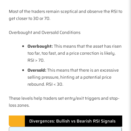
Most of the traders remain sceptical and observe the RSI to
get closer to 30 or 70.
Overbought and Oversold Conditions
Overbought:
This means that the asset has risen
too far, too fast, and a price correction is likely.
RSI > 70.
Oversold:
This means that there is an excessive
selling pressure, hinting at a potential price
rebound. RSI < 30.
These levels help traders set entry/exit triggers and stop-
loss zones.
Divergences: Bullish vs Bearish RSI Signals