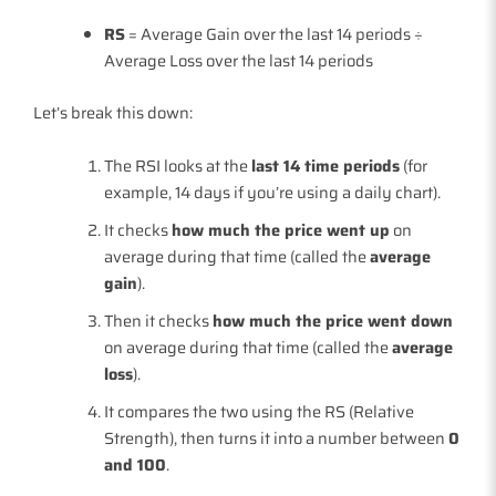
RS
= Average Gain over the last 14 periods ÷
Average Loss over the last 14 periods
Let’s break this down:
The RSI looks at the
last 14 time periods
(for
example, 14 days if you’re using a daily chart).
It checks
how much the price went up
on
average during that time (called the
average
gain
).
Then it checks
how much the price went down
on average during that time (called the
average
loss
).
It compares the two using the RS (Relative
Strength), then turns it into a number between
0
and 100
.