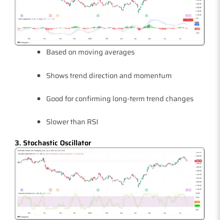
Based on moving averages
Shows trend direction and momentum
Good for confirming long-term trend changes
Slower than RSI
3. Stochastic Oscillator