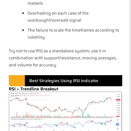
markets
Overtrading on each case of the
overbought/oversold signal
The failure to scale the timeframes according to
volatility
Try not to use RSI as a standalone system; use it in
combination with support/resistance, moving averages,
and volume for accuracy
Best Strategies Using RSI Indicator
RSI + Trendline Breakout