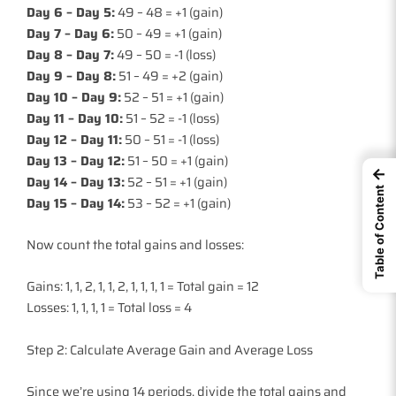
Day 6 – Day 5:
49 – 48 = +1 (gain)
Day 7 – Day 6:
50 – 49 = +1 (gain)
Day 8 – Day 7:
49 – 50 = -1 (loss)
Day 9 – Day 8:
51 – 49 = +2 (gain)
Day 10 – Day 9:
52 – 51 = +1 (gain)
Day 11 – Day 10:
51 – 52 = -1 (loss)
Day 12 – Day 11:
50 – 51 = -1 (loss)
Day 13 – Day 12:
51 – 50 = +1 (gain)
←
Day 14 – Day 13:
52 – 51 = +1 (gain)
Table of Content
Day 15 – Day 14:
53 – 52 = +1 (gain)
Now count the total gains and losses:
Gains: 1, 1, 2, 1, 1, 2, 1, 1, 1, 1 = Total gain = 12
Losses: 1, 1, 1, 1 = Total loss = 4
Step 2: Calculate Average Gain and Average Loss
Since we’re using 14 periods, divide the total gains and