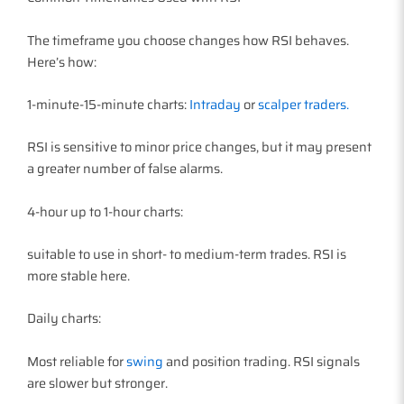
The timeframe you choose changes how RSI behaves.
Here’s how:
1-minute-15-minute charts:
Intraday
or
scalper traders.
RSI is sensitive to minor price changes, but it may present
a greater number of false alarms.
4-hour up to 1-hour charts:
suitable to use in short- to medium-term trades. RSI is
more stable here.
Daily charts:
Most reliable for
swing
and position trading. RSI signals
are slower but stronger.