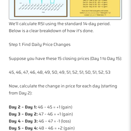
We’ll calculate RSI using the standard 14-day period.
Below is a clear breakdown of how it’s done.
Step 1: Find Daily Price Changes
Suppose you have these 15 closing prices (Day 1 to Day 15):
45, 46, 47, 46, 48, 49, 50, 49, 51, 52, 51, 50, 51, 52, 53
Now, calculate the change in price for each day (starting
from Day 2):
Day 2 – Day 1:
46 – 45 = +1 (gain)
Day 3 – Day 2:
47 – 46 = +1 (gain)
Day 4 – Day 3:
46 – 47 = -1 (loss)
Day 5 – Day 4:
48 – 46 = +2 (gain)