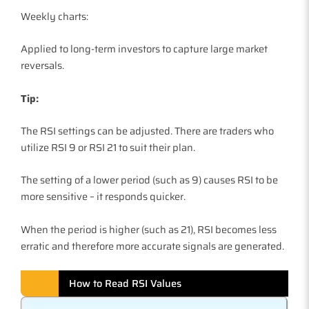
Weekly charts:
Applied to long-term investors to capture large market
reversals.
Tip:
The RSI settings can be adjusted. There are traders who
utilize RSI 9 or RSI 21 to suit their plan.
The setting of a lower period (such as 9) causes RSI to be
more sensitive – it responds quicker.
When the period is higher (such as 21), RSI becomes less
erratic and therefore more accurate signals are generated.
How to Read RSI Values