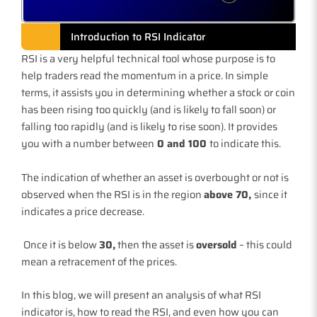
Introduction to RSI Indicator
RSI is a very helpful technical tool whose purpose is to
help traders read the momentum in a price. In simple
terms, it assists you in determining whether a stock or coin
has been rising too quickly (and is likely to fall soon) or
falling too rapidly (and is likely to rise soon). It provides
you with a number between
0 and 100
to indicate this.
The indication of whether an asset is overbought or not is
observed when the RSI is in the region
above 70,
since it
indicates a price decrease.
Once it is below
30,
then the asset is
oversold
– this could
mean a retracement of the prices.
In this blog, we will present an analysis of what RSI
indicator is, how to read the RSI, and even how you can