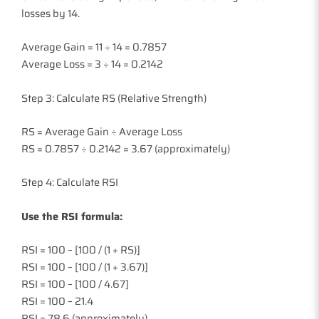
losses by 14.
Average Gain = 11 ÷ 14 = 0.7857
Average Loss = 3 ÷ 14 = 0.2142
Step 3: Calculate RS (Relative Strength)
RS = Average Gain ÷ Average Loss
RS = 0.7857 ÷ 0.2142 = 3.67 (approximately)
Step 4: Calculate RSI
Use the RSI formula:
RSI = 100 – [100 / (1 + RS)]
RSI = 100 – [100 / (1 + 3.67)]
RSI = 100 – [100 / 4.67]
RSI = 100 – 21.4
RSI = 78.6 (approximately)