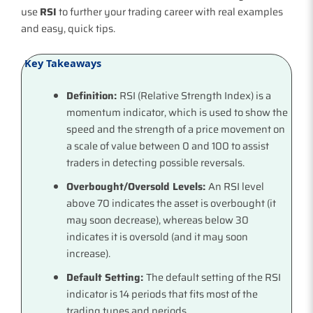
use
RSI
to further your trading career with real examples
and easy, quick tips.
Key Takeaways
Definition:
RSI (Relative Strength Index) is a
momentum indicator, which is used to show the
speed and the strength of a price movement on
a scale of value between 0 and 100 to assist
traders in detecting possible reversals.
Overbought/Oversold Levels:
An RSI level
above 70 indicates the asset is overbought (it
may soon decrease), whereas below 30
indicates it is oversold (and it may soon
increase).
Default Setting:
The default setting of the RSI
indicator is 14 periods that fits most of the
trading types and periods.