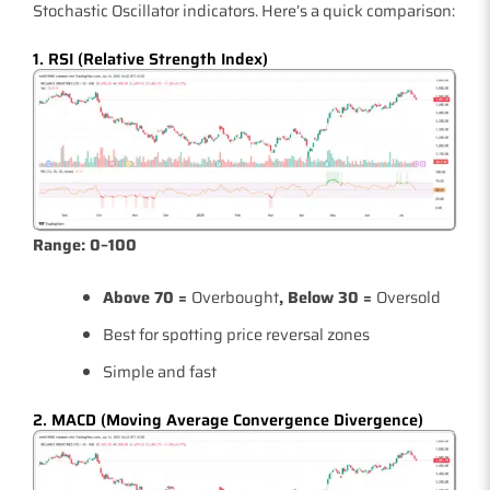
Stochastic Oscillator indicators. Here’s a quick comparison:
1. RSI (Relative Strength Index)
Range: 0–100
Above 70 =
Overbought
, Below 30 =
Oversold
Best for spotting price reversal zones
Simple and fast
2. MACD (Moving Average Convergence Divergence)