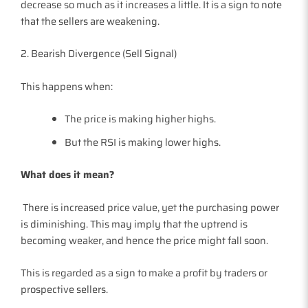
decrease so much as it increases a little. It is a sign to note
that the sellers are weakening.
2. Bearish Divergence (Sell Signal)
This happens when:
The price is making higher highs.
But the RSI is making lower highs.
What does it mean?
There is increased price value, yet the purchasing power
is diminishing. This may imply that the uptrend is
becoming weaker, and hence the price might fall soon.
This is regarded as a sign to make a profit by traders or
prospective sellers.