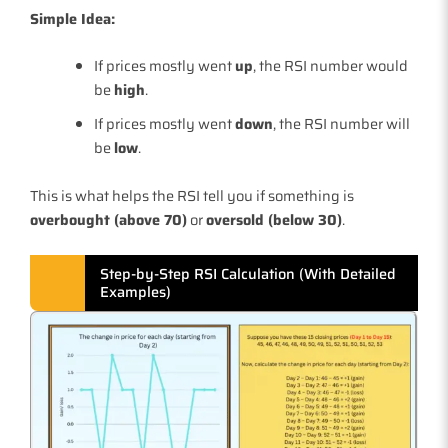
Simple Idea:
If prices mostly went
up
, the RSI number would
be
high
.
If prices mostly went
down
, the RSI number will
be
low
.
This is what helps the RSI tell you if something is
overbought (above 70)
or
oversold (below 30)
.
Step-by-Step RSI Calculation (With Detailed
Examples)