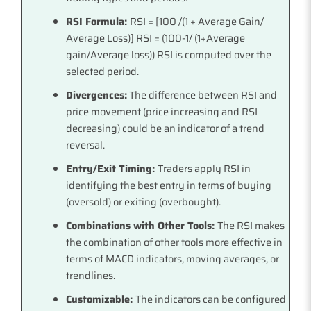
RSI Formula:
RSI = [100 /(1 + Average Gain/
Average Loss)] RSI = (100-1/ (1+Average
gain/Average loss)) RSI is computed over the
selected period.
Divergences:
The difference between RSI and
price movement (price increasing and RSI
decreasing) could be an indicator of a trend
reversal.
Entry/Exit Timing:
Traders apply RSI in
identifying the best entry in terms of buying
(oversold) or exiting (overbought).
Combinations with Other Tools:
The RSI makes
the combination of other tools more effective in
terms of MACD indicators, moving averages, or
trendlines.
Customizable:
The indicators can be configured