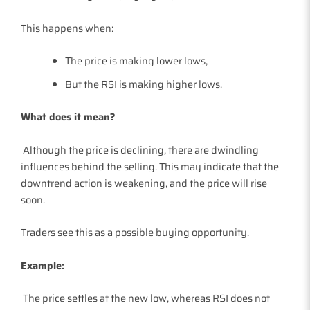
This happens when:
The price is making lower lows,
But the RSI is making higher lows.
What does it mean?
Although the price is declining, there are dwindling
influences behind the selling. This may indicate that the
downtrend action is weakening, and the price will rise
soon.
Traders see this as a possible buying opportunity.
Example:
The price settles at the new low, whereas RSI does not