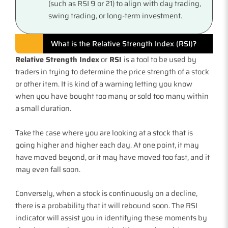
(such as RSI 9 or 21) to align with day trading,
swing trading, or long-term investment.
What is the Relative Strength Index (RSI)?
Relative Strength Index
or
RSI
is a tool to be used by
traders in trying to determine the price strength of a stock
or other item. It is kind of a warning letting you know
when you have bought too many or sold too many within
a small duration.
Take the case where you are looking at a stock that is
going higher and higher each day. At one point, it may
have moved beyond, or it may have moved too fast, and it
may even fall soon.
Conversely, when a stock is continuously on a decline,
there is a probability that it will rebound soon. The RSI
indicator will assist you in identifying these moments by