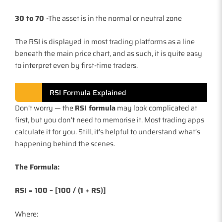
30 to 70
-The asset is in the normal or neutral zone
The RSI is displayed in most trading platforms as a line
beneath the main price chart, and as such, it is quite easy
to interpret even by first-time traders.
RSI Formula Explained
Don’t worry — the
RSI formula
may look complicated at
first, but you don’t need to memorise it. Most trading apps
calculate it for you. Still, it’s helpful to understand what’s
happening behind the scenes.
The Formula:
RSI = 100 – [100 / (1 + RS)]
Where: