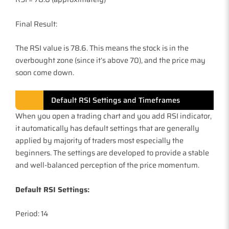
Final Result:
The RSI value is 78.6. This means the stock is in the
overbought zone (since it’s above 70), and the price may
soon come down.
Default RSI Settings and Timeframes
When you open a trading chart and you add RSI indicator,
it automatically has default settings that are generally
applied by majority of traders most especially the
beginners. The settings are developed to provide a stable
and well-balanced perception of the price momentum.
Default RSI Settings:
Period: 14