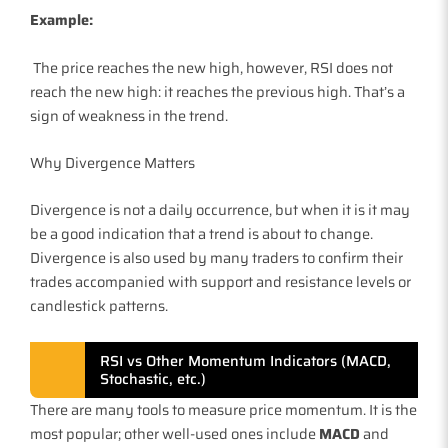
Example:
The price reaches the new high, however, RSI does not
reach the new high: it reaches the previous high. That’s a
sign of weakness in the trend.
Why Divergence Matters
Divergence is not a daily occurrence, but when it is it may
be a good indication that a trend is about to change.
Divergence is also used by many traders to confirm their
trades accompanied with support and resistance levels or
candlestick patterns.
RSI vs Other Momentum Indicators (MACD,
Stochastic, etc.)
There are many tools to measure price momentum. It is the
most popular; other well-used ones include
MACD
and