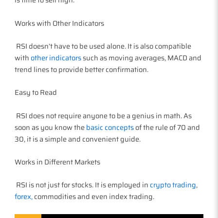
Works with Other Indicators
RSI doesn’t have to be used alone. It is also compatible
with
other indicators
such as moving averages, MACD and
trend lines to provide better confirmation.
Easy to Read
RSI does not require anyone to be a genius in math. As
soon as you know the
basic concepts
of the rule of 70 and
30, it is a simple and convenient guide.
Works in Different Markets
RSI is not just for stocks. It is employed in
crypto trading
,
forex,
commodities and even index trading.