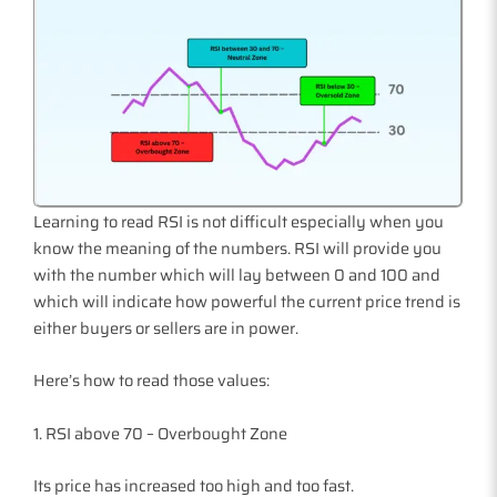
Learning to read RSI is not difficult especially when you
know the meaning of the numbers. RSI will provide you
with the number which will lay between 0 and 100 and
which will indicate how powerful the current price trend is
either buyers or sellers are in power.
Here’s how to read those values:
1. RSI above 70 – Overbought Zone
Its price has increased too high and too fast.