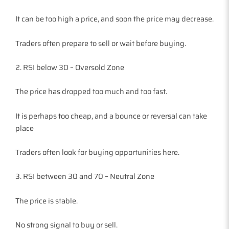
It can be too high a price, and soon the price may decrease.
Traders often prepare to sell or wait before buying.
2. RSI below 30 – Oversold Zone
The price has dropped too much and too fast.
It is perhaps too cheap, and a bounce or reversal can take
place
Traders often look for buying opportunities here.
3. RSI between 30 and 70 – Neutral Zone
The price is stable.
No strong signal to buy or sell.