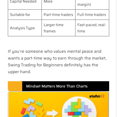
Capital Needed
More
margin)
Suitable for
Part-time traders
Full-time traders
Larger time
Fast-paced, real-
Analysis Type
frames
time
If you’re someone who values mental peace and
wants a part-time way to earn through the market,
Swing Trading for Beginners definitely has the
upper hand.
Mindset Matters More Than Charts