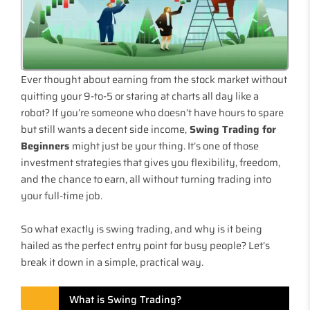
Ever thought about earning from the stock market without
quitting your 9-to-5 or staring at charts all day like a
robot? If you’re someone who doesn’t have hours to spare
but still wants a decent side income,
Swing Trading for
Beginners
might just be your thing. It’s one of those
investment strategies that gives you flexibility, freedom,
and the chance to earn, all without turning trading into
your full-time job.
So what exactly is swing trading, and why is it being
hailed as the perfect entry point for busy people? Let’s
break it down in a simple, practical way.
What is Swing Trading?