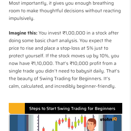
Most importantly, it gives you enough breathing
room to make thoughtful decisions without reacting
impulsively.
Imagine this:
You invest ₹1,00,000 in a stock after
doing some basic chart analysis. You expect the
price to rise and place a stop-loss at 5% just to
protect yourself. If the stock moves up by 10%, you
now have ₹1,10,000. That’s ₹10,000 profit from a
single trade you didn’t need to babysit daily. That’s
the beauty of Swing Trading for Beginners. It’s
calm, calculated, and incredibly beginner-friendly.
Steps to Start Swing Trading for Beginners