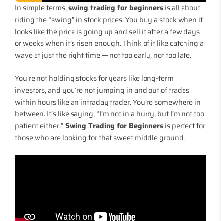
In simple terms,
swing trading for beginners
is all about
riding the “swing” in stock prices. You buy a stock when it
looks like the price is going up and sell it after a few days
or weeks when it’s risen enough. Think of it like catching a
wave at just the right time — not too early, not too late.
You’re not holding stocks for years like long-term
investors, and you’re not jumping in and out of trades
within hours like an intraday trader. You’re somewhere in
between. It’s like saying, “I’m not in a hurry, but I’m not too
patient either.”
Swing Trading for Beginners
is perfect for
those who are looking for that sweet middle ground.