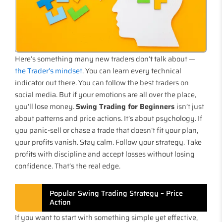
Here’s something many new traders don’t talk about —
the Trader’s mindset
. You can learn every technical
indicator out there. You can follow the best traders on
social media. But if your emotions are all over the place,
you’ll lose money.
Swing Trading for Beginners
isn’t just
about patterns and price actions. It’s about psychology. If
you panic-sell or chase a trade that doesn’t fit your plan,
your profits vanish. Stay calm. Follow your strategy. Take
profits with discipline and accept losses without losing
confidence. That’s the real edge.
Popular Swing Trading Strategy – Price
Action
If you want to start with something simple yet effective,