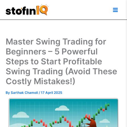
Skip
Main
to
Men
content
Master Swing Trading for
Beginners – 5 Powerful
Steps to Start Profitable
Swing Trading (Avoid These
Costly Mistakes!)
By
Sarthak Chamoli
/
17 April 2025