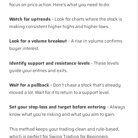
focus on price action. Here’s what you need to do:
Watch for uptrends
– Look for charts where the stock is
making consistent higher highs and higher lows.
Look for a volume breakout
– A rise in volume confirms
buyer interest.
Identify support and resistance levels
– These levels
guide your entries and exits.
Wait for a pullback
– Don’t chase a stock that’s already
moved a lot. Wait for it to return to a support level.
Set your stop-loss and target before entering
– Always
know what you’re risking and what you aim to gain.
This method keeps your trading clean and rule-based,
which is perfect for Swing Trading for Beginners.