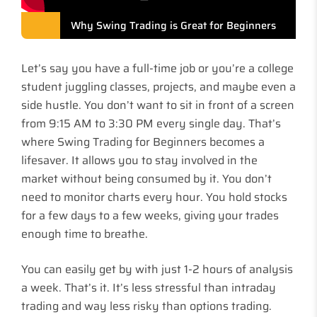
Why Swing Trading is Great for Beginners
Let’s say you have a full-time job or you’re a college
student juggling classes, projects, and maybe even a
side hustle. You don’t want to sit in front of a screen
from 9:15 AM to 3:30 PM every single day. That’s
where Swing Trading for Beginners becomes a
lifesaver. It allows you to stay involved in the
market without being consumed by it. You don’t
need to monitor charts every hour. You hold stocks
for a few days to a few weeks, giving your trades
enough time to breathe.
You can easily get by with just 1-2 hours of analysis
a week. That’s it. It’s less stressful than intraday
trading and way less risky than options trading.