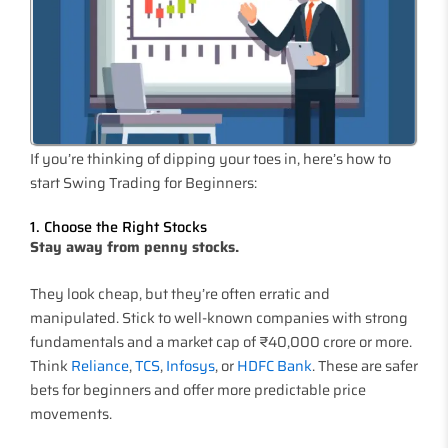
If you’re thinking of dipping your toes in, here’s how to
start Swing Trading for Beginners:
1. Choose the Right Stocks
Stay away from penny stocks.
They look cheap, but they’re often erratic and
manipulated. Stick to well-known companies with strong
fundamentals and a market cap of ₹40,000 crore or more.
Think
Reliance
,
TCS
,
Infosys
, or
HDFC Bank
. These are safer
bets for beginners and offer more predictable price
movements.