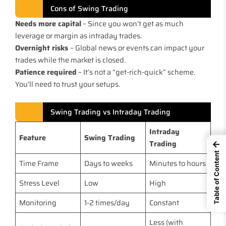
Cons of Swing Trading
Needs more capital
– Since you won’t get as much
leverage or margin as intraday trades.
Overnight risks
– Global news or events can impact your
trades while the market is closed.
Patience required
– It’s not a “get-rich-quick” scheme.
You’ll need to trust your setups.
Swing Trading vs Intraday Trading
Intraday
Feature
Swing Trading
Trading
←
Table of Content
Time Frame
Days to weeks
Minutes to hours
Stress Level
Low
High
Monitoring
1-2 times/day
Constant
Less (with