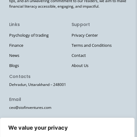
tips, and an unwavering commitment to our readers, we aim to make
financial literacy accessible, engaging, and impactful.
Links
Support
Psychology of trading
Privacy Center
Finance
Terms and Conditions
News
Contact
Blogs
About Us
Contacts
Dehradun, Uttarakhand – 248001
Email
ceo@stofinventures.com
hr@stofinventures.com
We value your privacy
Follow Us