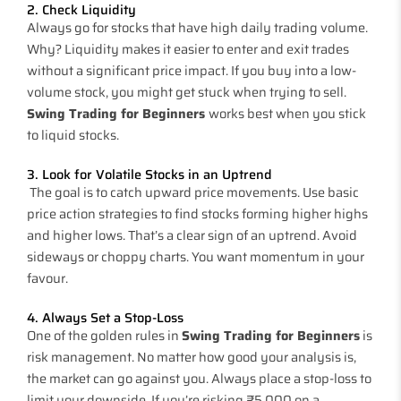
2. Check Liquidity
Always go for stocks that have high daily trading volume.
Why? Liquidity makes it easier to enter and exit trades
without a significant price impact. If you buy into a low-
volume stock, you might get stuck when trying to sell.
Swing Trading for Beginners
works best when you stick
to liquid stocks.
3. Look for Volatile Stocks in an Uptrend
The goal is to catch upward price movements. Use basic
price action strategies to find stocks forming higher highs
and higher lows. That’s a clear sign of an uptrend. Avoid
sideways or choppy charts. You want momentum in your
favour.
4. Always Set a Stop-Loss
One of the golden rules in
Swing Trading for Beginners
is
risk management. No matter how good your analysis is,
the market can go against you. Always place a stop-loss to
limit your downside. If you’re risking ₹5,000 on a