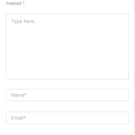
marked
*
Type
here..
Name*
Email*