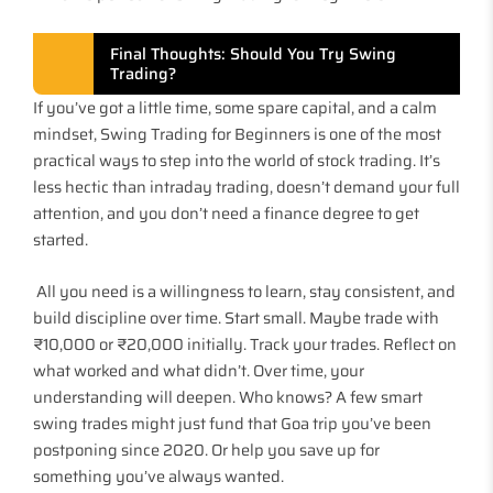
Final Thoughts: Should You Try Swing
Trading?
If you’ve got a little time, some spare capital, and a calm
mindset, Swing Trading for Beginners is one of the most
practical ways to step into the world of stock trading. It’s
less hectic than intraday trading, doesn’t demand your full
attention, and you don’t need a finance degree to get
started.
All you need is a willingness to learn, stay consistent, and
build discipline over time. Start small. Maybe trade with
₹10,000 or ₹20,000 initially. Track your trades. Reflect on
what worked and what didn’t. Over time, your
understanding will deepen. Who knows? A few smart
swing trades might just fund that Goa trip you’ve been
postponing since 2020. Or help you save up for
something you’ve always wanted.