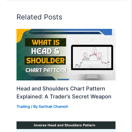
Related Posts
Head and Shoulders Chart Pattern
Explained: A Trader’s Secret Weapon
Trading
/ By
Sarthak Chamoli