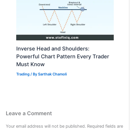
Inverse Head and Shoulders:
Powerful Chart Pattern Every Trader
Must Know
Trading
/ By
Sarthak Chamoli
Leave a Comment
Your email address will not be published.
Required fields are