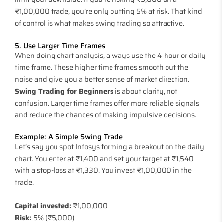
₹1,00,000 trade, you’re only putting 5% at risk. That kind
of control is what makes swing trading so attractive.
5. Use Larger Time Frames
When doing chart analysis, always use the 4-hour or daily
time frame. These higher time frames smooth out the
noise and give you a better sense of market direction.
Swing Trading for Beginners
is about clarity, not
confusion. Larger time frames offer more reliable signals
and reduce the chances of making impulsive decisions.
Example: A Simple Swing Trade
Let’s say you spot Infosys forming a breakout on the daily
chart. You enter at ₹1,400 and set your target at ₹1,540
with a stop-loss at ₹1,330. You invest ₹1,00,000 in the
trade.
Capital invested:
₹1,00,000
Risk:
5% (₹5,000)