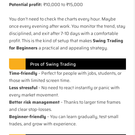
Potential profit:
₹10,000 to ₹15,000
You don’t need to check the charts every hour. Maybe
once every evening after work. You monitor the trend, stay
disciplined, and exit after 7-10 days with a comfortable
profit. This is the kind of setup that makes
Swing Trading
for Beginners
a practical and appealing strategy.
Pros of Swing Trading
Time-friendly
– Perfect for people with jobs, students, or
those with limited screen time.
Less stressful
– No need to react instantly or panic with
every market movement.
Better risk management
– Thanks to larger time frames
and clear stop-losses.
Beginner-friendly
– You can learn gradually, test small
trades, and grow with experience.