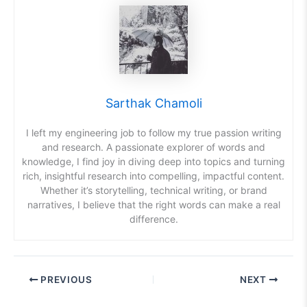
Sarthak Chamoli
I left my engineering job to follow my true passion writing
and research. A passionate explorer of words and
knowledge, I find joy in diving deep into topics and turning
rich, insightful research into compelling, impactful content.
Whether it’s storytelling, technical writing, or brand
narratives, I believe that the right words can make a real
difference.
PREVIOUS
NEXT