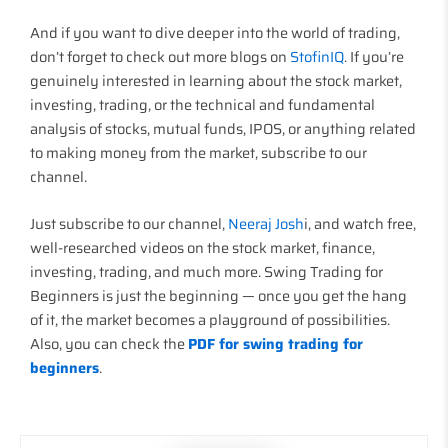
And if you want to dive deeper into the world of trading,
don’t forget to check out more blogs on
StofinIQ
. If you’re
genuinely interested in learning about the stock market,
investing, trading, or the technical and fundamental
analysis of stocks, mutual funds, IPOS, or anything related
to making money from the market, subscribe to our
channel.
Just subscribe to our channel,
Neeraj Josh
i, and watch free,
well-researched videos on the stock market, finance,
investing, trading, and much more. Swing Trading for
Beginners is just the beginning — once you get the hang
of it, the market becomes a playground of possibilities.
Also, you can check the
PDF for swing trading for
beginners
.