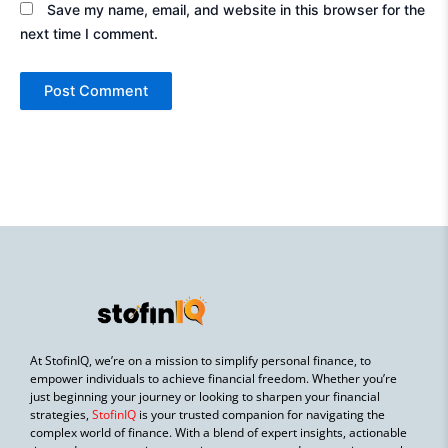
Save my name, email, and website in this browser for the
next time I comment.
At StofinIQ, we’re on a mission to simplify personal finance, to
empower individuals to achieve financial freedom. Whether you’re
just beginning your journey or looking to sharpen your financial
strategies,
StofinIQ
is your trusted companion for navigating the
complex world of finance. With a blend of expert insights, actionable