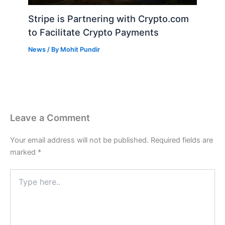
Stripe is Partnering with Crypto.com
to Facilitate Crypto Payments
News
/ By
Mohit Pundir
Leave a Comment
Your email address will not be published.
Required fields are
marked
*
Type
here..