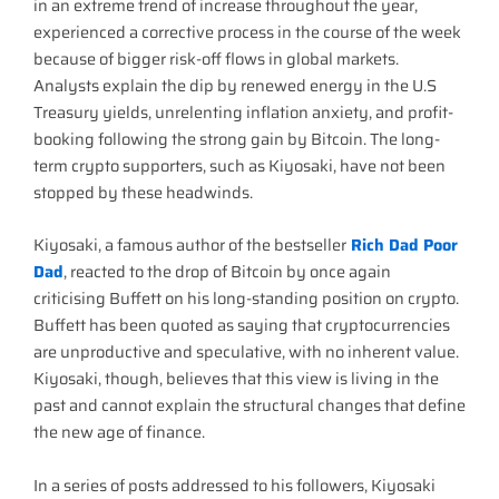
in an extreme trend of increase throughout the year,
experienced a corrective process in the course of the week
because of bigger risk-off flows in global markets.
Analysts explain the dip by renewed energy in the U.S
Treasury yields, unrelenting inflation anxiety, and profit-
booking following the strong gain by Bitcoin. The long-
term crypto supporters, such as Kiyosaki, have not been
stopped by these headwinds.
Kiyosaki, a famous author of the bestseller
Rich Dad Poor
Dad
, reacted to the drop of Bitcoin by once again
criticising Buffett on his long-standing position on crypto.
Buffett has been quoted as saying that cryptocurrencies
are unproductive and speculative, with no inherent value.
Kiyosaki, though, believes that this view is living in the
past and cannot explain the structural changes that define
the new age of finance.
In a series of posts addressed to his followers, Kiyosaki