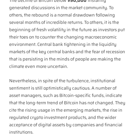
The decline of Bitcoin below
$90,000
instantly
generated discussions in the market community. To
others, the rebound is a normal drawdown following
several months of incredible returns. To others, it is the
beginning of fresh volatility in the future as investors put
their toes on to counter the changing macroeconomic
environment. Central bank tightening in the liquidity
markets of the key central banks and the fear of recession
that is persisting in the minds of people are making the
climate even more uncertain.
Nevertheless, in spite of the turbulence, institutional
sentiment is still optimistically cautious. A number of
asset managers, such as Bitcoin-specific funds, indicate
that the long-term trend of Bitcoin has not changed. They
cite the rising usage in the emerging markets, the rise in
regulated crypto investment products, and the wider
acceptance of digital assets by companies and financial
institutions.