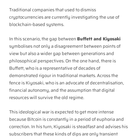
Traditional companies that used to dismiss
cryptocurrencies are currently investigating the use of
blockchain-based systems.
In this scenario, the gap between
Buffett and Kiyosaki
symbolises not only a disagreement between points of
view but also a wider gap between generations and
philosophical perspectives. On the one hand, there is
Buffett, who is a representative of decades of
demonstrated rigour in traditional markets. Across the
fence is Kiyosaki, who is an advocate of decentralisation,
financial autonomy, and the assumption that digital
resources will survive the old regime.
This ideological war is expected to get more intense
because Bitcoin is constantly in a period of euphoria and
correction. In his turn, Kiyosaki is steadfast and advises his
subscribers that these kinds of dips are only transient