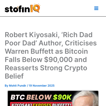
Skip
Main
to
Men
content
Robert Kiyosaki, ‘Rich Dad
Poor Dad’ Author, Criticises
Warren Buffett as Bitcoin
Falls Below $90,000 and
Reasserts Strong Crypto
Belief
By
Mohit Pundir
/
19 November 2025