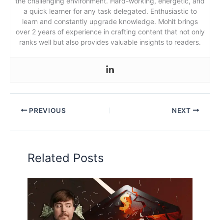
the challenging environment. Hard-working, energetic, and
a quick learner for any task delegated. Enthusiastic to
learn and constantly upgrade knowledge. Mohit brings
over 2 years of experience in crafting content that not only
ranks well but also provides valuable insights to readers.
PREVIOUS
NEXT
Related Posts