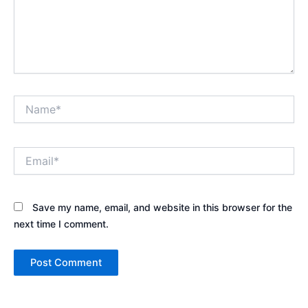
Name*
Email*
Save my name, email, and website in this browser for the
next time I comment.