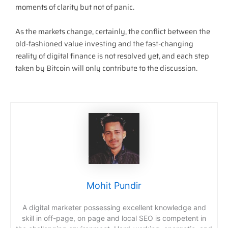
moments of clarity but not of panic.
As the markets change, certainly, the conflict between the
old-fashioned value investing and the fast-changing
reality of digital finance is not resolved yet, and each step
taken by Bitcoin will only contribute to the discussion.
Mohit Pundir
A digital marketer possessing excellent knowledge and
skill in off-page, on page and local SEO is competent in