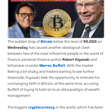
The sudden drop of
Bitcoin
below the level of
90,000
on
Wednesday
has caused another ideological clash
between two of the most influential people in the world of
finance, personal-finance author
Robert Kiyosaki
and
billionaire investor
Warren Buffett
. With the market
feeling a bit shaky and traders waiting to see further
downside, Kiyosaki took the opportunity to reiterate his
unchanging faith in Bitcoin, at the same time, accusing
Buffett of trying to hold on to an old paradigm of wealth
management.
The biggest
cryptocurrency
in the world, which has been