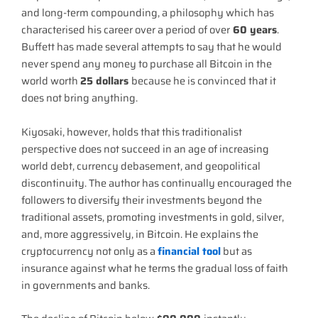
and long-term compounding, a philosophy which has
characterised his career over a period of over
60 years
.
Buffett has made several attempts to say that he would
never spend any money to purchase all Bitcoin in the
world worth
25 dollars
because he is convinced that it
does not bring anything.
Kiyosaki, however, holds that this traditionalist
perspective does not succeed in an age of increasing
world debt, currency debasement, and geopolitical
discontinuity. The author has continually encouraged the
followers to diversify their investments beyond the
traditional assets, promoting investments in gold, silver,
and, more aggressively, in Bitcoin. He explains the
cryptocurrency not only as a
financial tool
but as
insurance against what he terms the gradual loss of faith
in governments and banks.