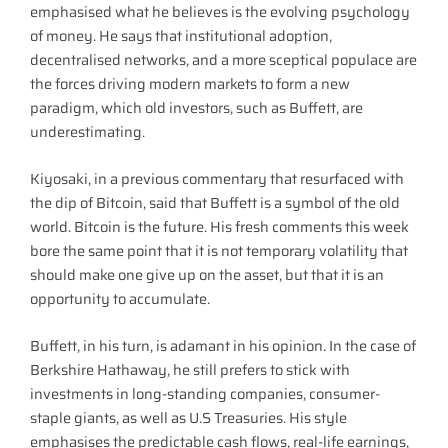
emphasised what he believes is the evolving psychology
of money. He says that institutional adoption,
decentralised networks, and a more sceptical populace are
the forces driving modern markets to form a new
paradigm, which old investors, such as Buffett, are
underestimating.
Kiyosaki, in a previous commentary that resurfaced with
the dip of Bitcoin, said that Buffett is a symbol of the old
world. Bitcoin is the future. His fresh comments this week
bore the same point that it is not temporary volatility that
should make one give up on the asset, but that it is an
opportunity to accumulate.
Buffett, in his turn, is adamant in his opinion. In the case of
Berkshire Hathaway, he still prefers to stick with
investments in long-standing companies, consumer-
staple giants, as well as U.S Treasuries. His style
emphasises the predictable cash flows, real-life earnings,