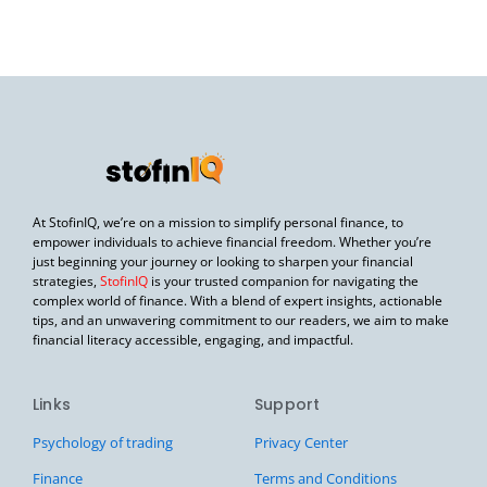
At StofinIQ, we’re on a mission to simplify personal finance, to
empower individuals to achieve financial freedom. Whether you’re
just beginning your journey or looking to sharpen your financial
strategies,
StofinIQ
is your trusted companion for navigating the
complex world of finance. With a blend of expert insights, actionable
tips, and an unwavering commitment to our readers, we aim to make
financial literacy accessible, engaging, and impactful.
Links
Support
Psychology of trading
Privacy Center
Finance
Terms and Conditions