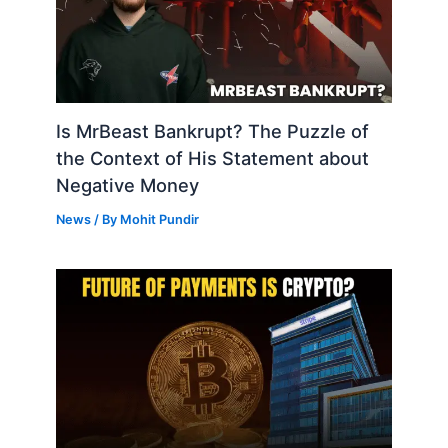
Is MrBeast Bankrupt? The Puzzle of
the Context of His Statement about
Negative Money
News
/ By
Mohit Pundir