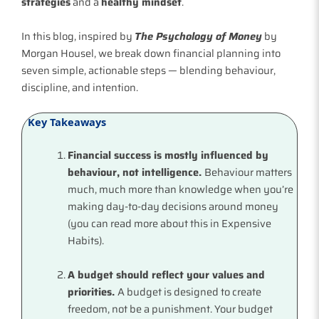
strategies
and a
healthy mindset
.
In this blog, inspired by
The Psychology of Money
by
Morgan Housel, we break down financial planning into
seven simple, actionable steps — blending behaviour,
discipline, and intention.
Key Takeaways
Financial success is mostly influenced by
behaviour, not intelligence.
Behaviour matters
much, much more than knowledge when you’re
making day-to-day decisions around money
(you can read more about this in Expensive
Habits).
A budget should reflect your values and
priorities.
A budget is designed to create
freedom, not be a punishment. Your budget