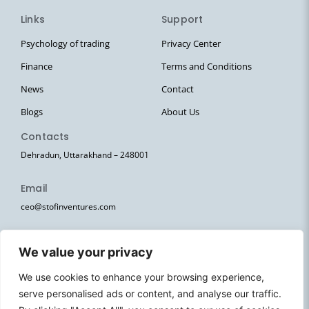
Links
Support
Psychology of trading
Privacy Center
Finance
Terms and Conditions
News
Contact
Blogs
About Us
Contacts
Dehradun, Uttarakhand – 248001
Email
ceo@stofinventures.com
hr@stofinventures.com
We value your privacy
Follow Us
We use cookies to enhance your browsing experience,
I
T
T
Y
W
serve personalised ads or content, and analyse our traffic.
n
e
w
o
h
s
l
i
u
a