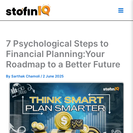
Skip
Main
to
Men
content
7 Psychological Steps to
Financial Planning:Your
Roadmap to a Better Future
By
Sarthak Chamoli
/
2 June 2025