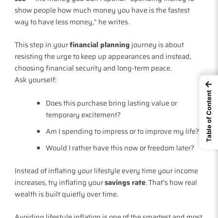
show people how much money you have is the fastest
way to have less money,” he writes.
This step in your
financial planning
journey is about
resisting the urge to keep up appearances and instead,
choosing financial security and long-term peace.
Ask yourself:
←
Table of Content
Does this purchase bring lasting value or
temporary excitement?
Am I spending to impress or to improve my life?
Would I rather have this now or freedom later?
Instead of inflating your lifestyle every time your income
increases, try inflating your
savings rate
. That’s how real
wealth is built quietly over time.
Avoiding lifestyle inflation is one of the smartest and most