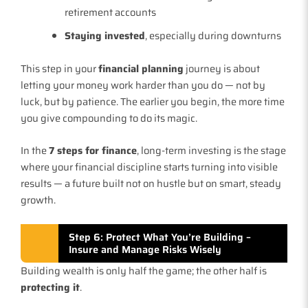
retirement accounts
Staying invested
, especially during downturns
This step in your
financial planning
journey is about
letting your money work harder than you do — not by
luck, but by patience. The earlier you begin, the more time
you give compounding to do its magic.
In the
7 steps for finance
, long-term investing is the stage
where your financial discipline starts turning into visible
results — a future built not on hustle but on smart, steady
growth.
Step 6: Protect What You’re Building –
Insure and Manage Risks Wisely
Building wealth is only half the game; the other half is
protecting it
.