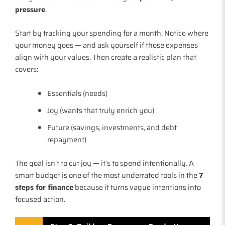
pressure
.
Start by tracking your spending for a month. Notice where
your money goes — and ask yourself if those expenses
align with your values. Then create a realistic plan that
covers:
Essentials (needs)
Joy (wants that truly enrich you)
Future (savings, investments, and debt
repayment)
The goal isn’t to cut joy — it’s to spend intentionally. A
smart budget is one of the most underrated tools in the
7
steps for finance
because it turns vague intentions into
focused action.