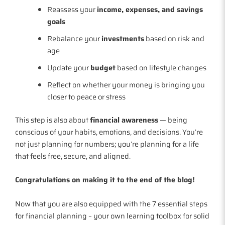
Reassess your
income, expenses, and savings
goals
Rebalance your
investments
based on risk and
age
Update your
budget
based on lifestyle changes
Reflect on whether your money is bringing you
closer to peace or stress
This step is also about
financial awareness
— being
conscious of your habits, emotions, and decisions. You’re
not just planning for numbers; you’re planning for a life
that feels free, secure, and aligned.
Congratulations on making it to the end of the blog!
Now that you are also equipped with the 7 essential steps
for financial planning – your own learning toolbox for solid