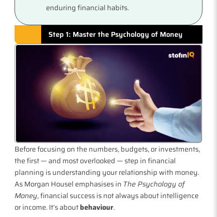
enduring financial habits.
Step 1: Master the Psychology of Money
Before focusing on the numbers, budgets, or investments,
the first — and most overlooked — step in financial
planning is understanding your relationship with money.
As Morgan Housel emphasises in
The Psychology of
Money
, financial success is not always about intelligence
or income. It’s about
behaviour
.