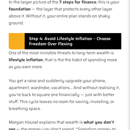
In the larger picture of the
7 steps for finance
, this is your
foundation
— the layer that protects every other layer
above it. Without it, your entire plan stands on shaky
ground.
Step 4: Avoid Lifestyle Inflation – Choose
Freedom Over Flexing
One of the most invisible threats to long-term wealth is
lifestyle inflation
, that is the the habit of spending more
as you earn more.
You get a raise and suddenly upgrade your phone,
apartment, wardrobe, vacations… And without realising it,
you’re back to square one financially — just with better
stuff. This cycle leaves no room for saving, investing, or
breathing space.
Morgan Housel explains that wealth is
what you don’t
see
— the money you don’t spend. “Spending money to