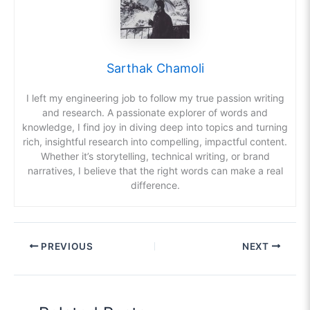
Sarthak Chamoli
I left my engineering job to follow my true passion writing
and research. A passionate explorer of words and
knowledge, I find joy in diving deep into topics and turning
rich, insightful research into compelling, impactful content.
Whether it’s storytelling, technical writing, or brand
narratives, I believe that the right words can make a real
difference.
PREVIOUS
NEXT