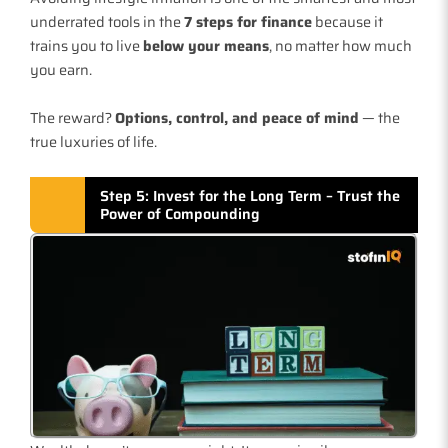
underrated tools in the
7 steps for finance
because it
trains you to live
below your means
, no matter how much
you earn.
The reward?
Options, control, and peace of mind
— the
true luxuries of life.
Step 5: Invest for the Long Term – Trust the
Power of Compounding