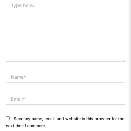
Type
here..
Name*
Email*
Save my name, email, and website in this browser for the
next time I comment.