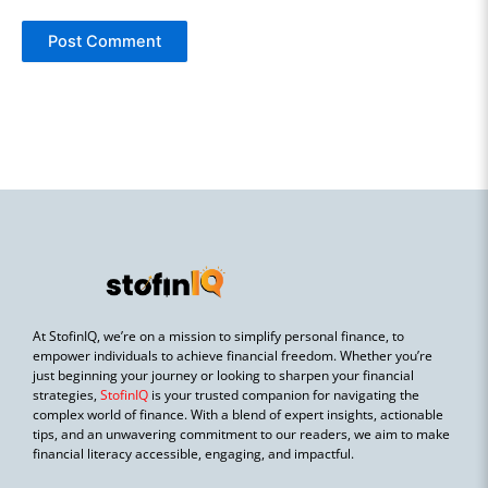
At StofinIQ, we’re on a mission to simplify personal finance, to
empower individuals to achieve financial freedom. Whether you’re
just beginning your journey or looking to sharpen your financial
strategies,
StofinIQ
is your trusted companion for navigating the
complex world of finance. With a blend of expert insights, actionable
tips, and an unwavering commitment to our readers, we aim to make
financial literacy accessible, engaging, and impactful.