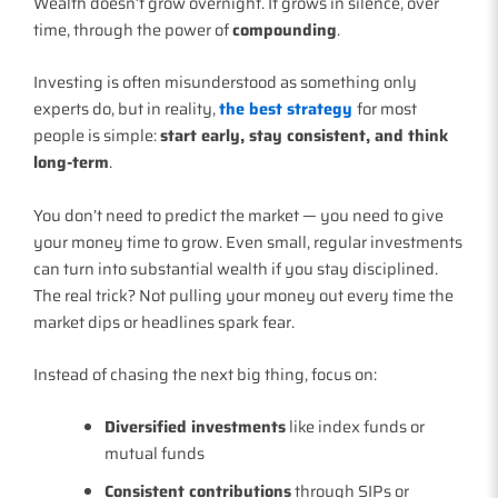
Wealth doesn’t grow overnight. It grows in silence, over
time, through the power of
compounding
.
Investing is often misunderstood as something only
experts do, but in reality,
the best strategy
for most
people is simple:
start early, stay consistent, and think
long-term
.
You don’t need to predict the market — you need to give
your money time to grow. Even small, regular investments
can turn into substantial wealth if you stay disciplined.
The real trick? Not pulling your money out every time the
market dips or headlines spark fear.
Instead of chasing the next big thing, focus on:
Diversified investments
like index funds or
mutual funds
Consistent contributions
through SIPs or