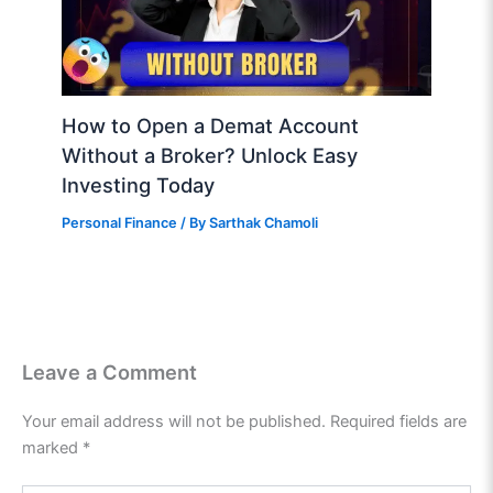
How to Open a Demat Account
Without a Broker? Unlock Easy
Investing Today
Personal Finance
/ By
Sarthak Chamoli
Leave a Comment
Your email address will not be published.
Required fields are
marked
*