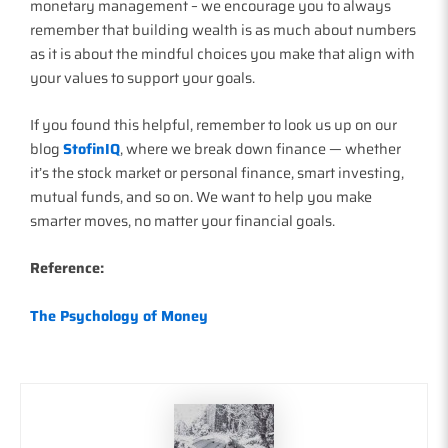
monetary management – we encourage you to always
remember that building wealth is as much about numbers
as it is about the mindful choices you make that align with
your values to support your goals.
If you found this helpful, remember to look us up on our
blog
StofinIQ
, where we break down finance — whether
it’s the stock market or personal finance, smart investing,
mutual funds, and so on. We want to help you make
smarter moves, no matter your financial goals.
Reference:
The Psychology of Money