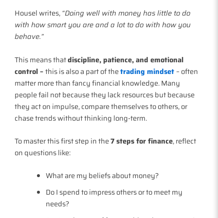
Housel writes,
“Doing well with money has little to do
with how smart you are and a lot to do with how you
behave.”
This means that
discipline, patience, and emotional
control –
this is also a part of the
trading mindset
– often
matter more than fancy financial knowledge. Many
people fail not because they lack resources but because
they act on impulse, compare themselves to others, or
chase trends without thinking long-term.
To master this first step in the
7 steps for finance
, reflect
on questions like:
What are my beliefs about money?
Do I spend to impress others or to meet my
needs?