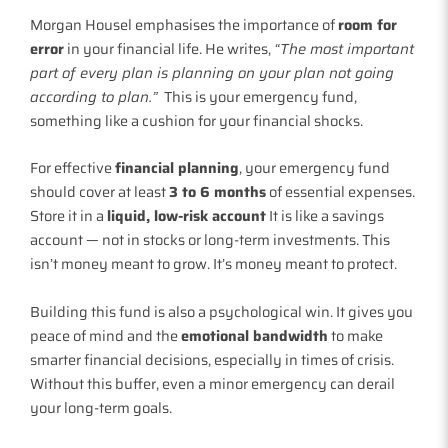
Morgan Housel emphasises the importance of
room for
error
in your financial life. He writes,
“The most important
part of every plan is planning on your plan not going
according to plan.”
This is your emergency fund,
something like a cushion for your financial shocks.
For effective
financial planning
, your emergency fund
should cover at least
3 to 6 months
of essential expenses.
Store it in a
liquid, low-risk account
It is like a savings
account — not in stocks or long-term investments. This
isn’t money meant to grow. It’s money meant to protect.
Building this fund is also a psychological win. It gives you
peace of mind and the
emotional bandwidth
to make
smarter financial decisions, especially in times of crisis.
Without this buffer, even a minor emergency can derail
your long-term goals.