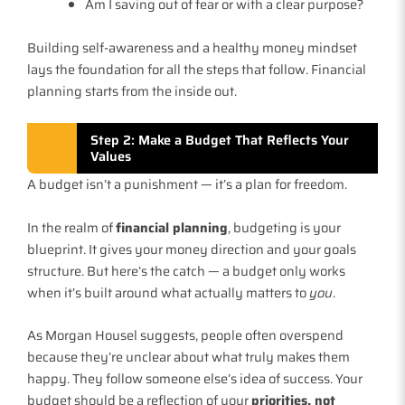
Am I saving out of fear or with a clear purpose?
Building self-awareness and a healthy money mindset
lays the foundation for all the steps that follow. Financial
planning starts from the inside out.
Step 2: Make a Budget That Reflects Your
Values
A budget isn’t a punishment — it’s a plan for freedom.
In the realm of
financial planning
, budgeting is your
blueprint. It gives your money direction and your goals
structure. But here’s the catch — a budget only works
when it’s built around what actually matters to
you
.
As Morgan Housel suggests, people often overspend
because they’re unclear about what truly makes them
happy. They follow someone else’s idea of success. Your
budget should be a reflection of your
priorities, not