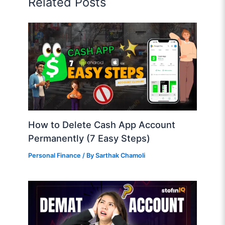
Related Posts
How to Delete Cash App Account
Permanently (7 Easy Steps)
Personal Finance
/ By
Sarthak Chamoli