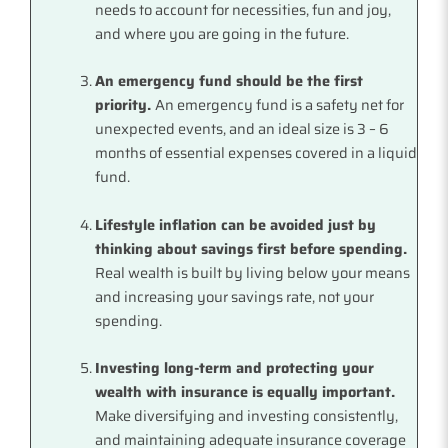
needs to account for necessities, fun and joy,
and where you are going in the future.
An emergency fund should be the first
priority.
An emergency fund is a safety net for
unexpected events, and an ideal size is 3 – 6
months of essential expenses covered in a liquid
fund.
Lifestyle inflation can be avoided just by
thinking about savings first before spending.
Real wealth is built by living below your means
and increasing your savings rate, not your
spending.
Investing long-term and protecting your
wealth with insurance is equally important.
Make diversifying and investing consistently,
and maintaining adequate insurance coverage