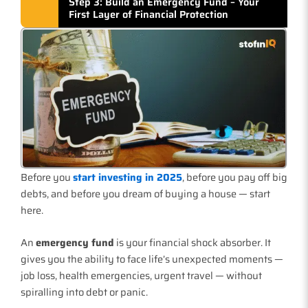
Step 3: Build an Emergency Fund – Your
First Layer of Financial Protection
Before you
start investing in 2025
, before you pay off big
debts, and before you dream of buying a house — start
here.
An
emergency fund
is your financial shock absorber. It
gives you the ability to face life’s unexpected moments —
job loss, health emergencies, urgent travel — without
spiralling into debt or panic.