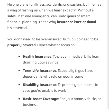
No one plans for illness, accidents, or disasters, but life has
a way of testing us when we least expect it. Without a
safety net, one emergency can undo years of smart
financial planning. That’s why
insurance isn’t optional
—
it’s essential.
You don’t need to be over-insured, but you do need to be
properly covered
. Here’s what to focus on:
Health Insurance
: To prevent medical bills from
draining your savings
Term Life Insurance
: Especially if you have
dependants who rely on your income
Disability Insurance
: To protect your income in
case you’re unable to work
Basic Asset Coverage
: For your home, vehicle, or
business