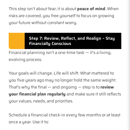
This step isn’t about fear; it is about
peace of mind
. When
risks are covered, you free yourself to focus on growing
your future without constant worry.
Step 7: Review, Reflect, and Realign – Stay
Financially Conscious
Financial planning isn’t a one-time task — it’s a living,
evolving process.
Your goals will change. Life will shift. What mattered to
you five years ago may no longer hold the same weight.
That’s why the final — and ongoing — step is to
review
your financial plan regularly
and make sure it still reflects
your values, needs, and priorities.
Schedule a financial check-in every few months or at least
once a year. Use it to: