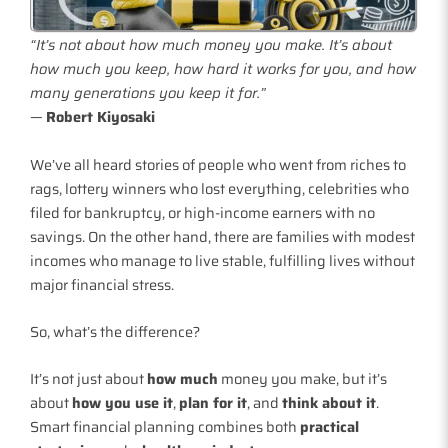
“It’s not about how much money you make. It’s about
how much you keep, how hard it works for you, and how
many generations you keep it for.”
—
Robert Kiyosaki
We’ve all heard stories of people who went from riches to
rags, lottery winners who lost everything, celebrities who
filed for bankruptcy, or high-income earners with no
savings. On the other hand, there are families with modest
incomes who manage to live stable, fulfilling lives without
major financial stress.
So, what’s the difference?
It’s not just about
how much
money you make, but it’s
about
how you use it
,
plan for it
, and
think about it
.
Smart financial planning combines both
practical