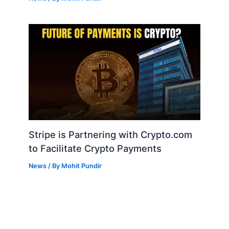
Stripe is Partnering with Crypto.com
to Facilitate Crypto Payments
News
/ By
Mohit Pundir