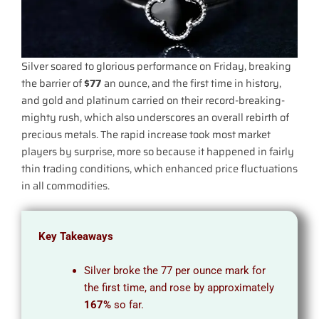
Silver soared to glorious performance on Friday, breaking
the barrier of
$77
an ounce, and the first time in history,
and gold and platinum carried on their record-breaking-
mighty rush, which also underscores an overall rebirth of
precious metals. The rapid increase took most market
players by surprise, more so because it happened in fairly
thin trading conditions, which enhanced price fluctuations
in all commodities.
Key Takeaways
Silver broke the 77 per ounce mark for
the first time, and rose by approximately
167%
so far.