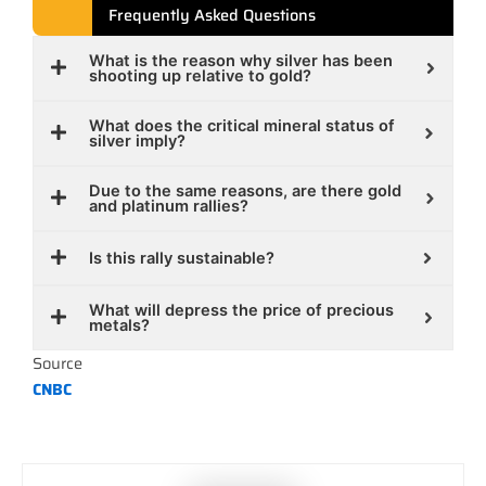
Frequently Asked Questions
What is the reason why silver has been
shooting up relative to gold?
What does the critical mineral status of
silver imply?
Due to the same reasons, are there gold
and platinum rallies?
Is this rally sustainable?
What will depress the price of precious
metals?
Source
CNBC