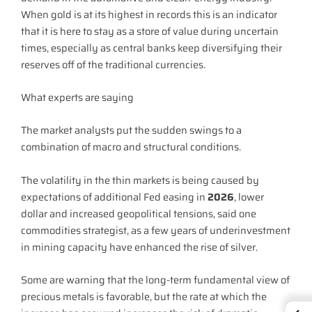
When gold is at its highest in records this is an indicator
that it is here to stay as a store of value during uncertain
times, especially as central banks keep diversifying their
reserves off of the traditional currencies.
What experts are saying
The market analysts put the sudden swings to a
combination of macro and structural conditions.
The volatility in the thin markets is being caused by
expectations of additional Fed easing in
2026
, lower
dollar and increased geopolitical tensions, said one
commodities strategist, as a few years of underinvestment
in mining capacity have enhanced the rise of silver.
Some are warning that the long-term fundamental view of
precious metals is favorable, but the rate at which the