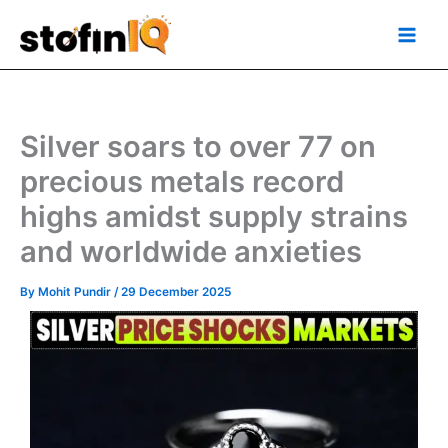
Skip
Main
to
Men
content
Silver soars to over 77 on
precious metals record
highs amidst supply strains
and worldwide anxieties
By
Mohit Pundir
/
29 December 2025