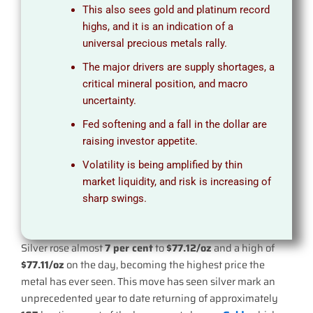
This also sees gold and platinum record
highs, and it is an indication of a
universal precious metals rally.
The major drivers are supply shortages, a
critical mineral position, and macro
uncertainty.
Fed softening and a fall in the dollar are
raising investor appetite.
Volatility is being amplified by thin
market liquidity, and risk is increasing of
sharp swings.
Silver rose almost
7 per cent
to
$77.12/oz
and a high of
$77.11/oz
on the day, becoming the highest price the
metal has ever seen. This move has seen silver mark an
unprecedented year to date returning of approximately