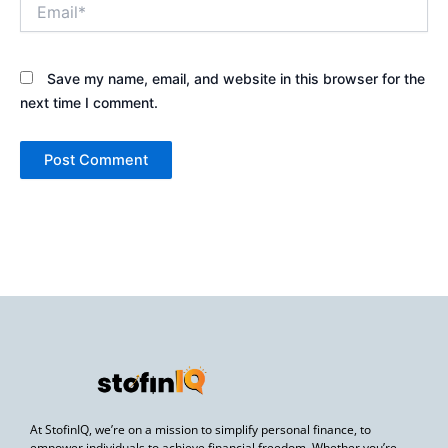
Email*
Save my name, email, and website in this browser for the
next time I comment.
At StofinIQ, we’re on a mission to simplify personal finance, to
empower individuals to achieve financial freedom. Whether you’re