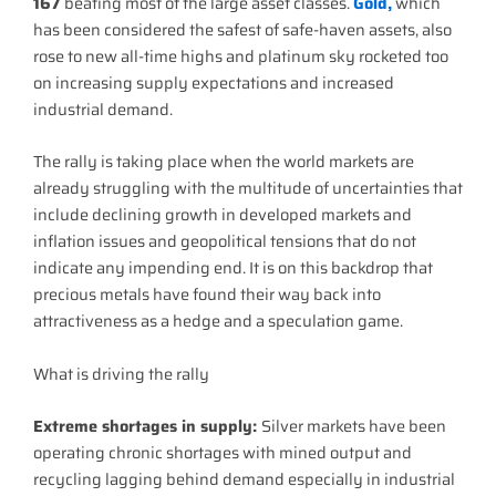
167
beating most of the large asset classes.
Gold,
which
has been considered the safest of safe-haven assets, also
rose to new all-time highs and platinum sky rocketed too
on increasing supply expectations and increased
industrial demand.
The rally is taking place when the world markets are
already struggling with the multitude of uncertainties that
include declining growth in developed markets and
inflation issues and geopolitical tensions that do not
indicate any impending end. It is on this backdrop that
precious metals have found their way back into
attractiveness as a hedge and a speculation game.
What is driving the rally
Extreme shortages in supply:
Silver markets have been
operating chronic shortages with mined output and
recycling lagging behind demand especially in industrial