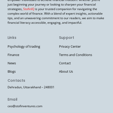
just beginning your journey or looking to sharpen your financial
strategies,
StofinIQ
is your trusted companion for navigating the
complex world of finance. With a blend of expert insights, actionable
tips, and an unwavering commitment to our readers, we aim to make
financial literacy accessible, engaging, and impactful.
Links
Support
Psychology of trading
Privacy Center
Finance
Terms and Conditions
News
Contact
Blogs
About Us
Contacts
Dehradun, Uttarakhand – 248001
Email
ceo@stofinventures.com