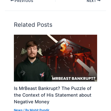
PREVIOUS
NEXT
Related Posts
Is MrBeast Bankrupt? The Puzzle of
the Context of His Statement about
Negative Money
News
/ By
Mohit Pundir