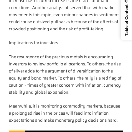
increase has occurred increases the risk of dramatic
←
corrections. Another analyst observed that with market
Table of Content
movements this rapid, even minor changes in sentiment
could cause outsized pullbacks because of the effects of
crowded positioning and the risk of profit-taking.
Implications for investors
The resurgence of the precious metals is encouraging
investors to review portfolio allocations. To others, the rise
of silver adds to the argument of diversification to the
equity and bond market. To others, the rally is a red flag of
caution – times of greater concern with inflation, currency
stability and global expansion.
Meanwhile, it is monitoring commodity markets, because
a prolonged rise in the prices will feed into inflation
expectations and make monetary policy decisions hard.