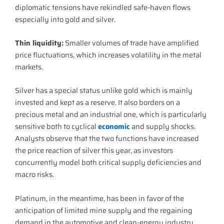
diplomatic tensions have rekindled safe-haven flows
especially into gold and silver.
Thin liquidity:
Smaller volumes of trade have amplified
price fluctuations, which increases volatility in the metal
markets.
Silver has a special status unlike gold which is mainly
invested and kept as a reserve. It also borders on a
precious metal and an industrial one, which is particularly
sensitive both to cyclical
economic
and supply shocks.
Analysts observe that the two functions have increased
the price reaction of silver this year, as investors
concurrently model both critical supply deficiencies and
macro risks.
Platinum, in the meantime, has been in favor of the
anticipation of limited mine supply and the regaining
demand in the automotive and clean-energy industry.