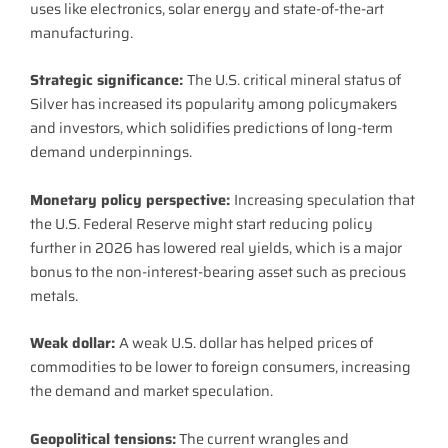
uses like electronics, solar energy and state-of-the-art
manufacturing.
Strategic significance:
The U.S. critical mineral status of
Silver has increased its popularity among policymakers
and investors, which solidifies predictions of long-term
demand underpinnings.
Monetary policy perspective:
Increasing speculation that
the U.S. Federal Reserve might start reducing policy
further in 2026 has lowered real yields, which is a major
bonus to the non-interest-bearing asset such as precious
metals.
Weak dollar:
A weak U.S. dollar has helped prices of
commodities to be lower to foreign consumers, increasing
the demand and market speculation.
Geopolitical tensions:
The current wrangles and