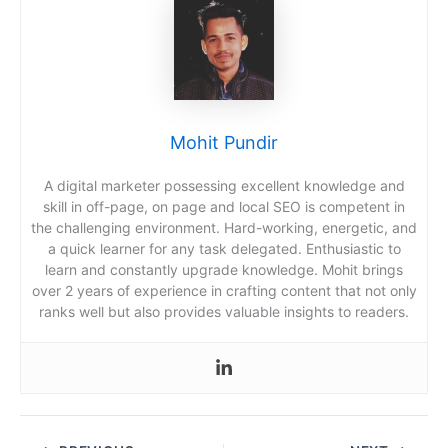
Mohit Pundir
A digital marketer possessing excellent knowledge and
skill in off-page, on page and local SEO is competent in
the challenging environment. Hard-working, energetic, and
a quick learner for any task delegated. Enthusiastic to
learn and constantly upgrade knowledge. Mohit brings
over 2 years of experience in crafting content that not only
ranks well but also provides valuable insights to readers.