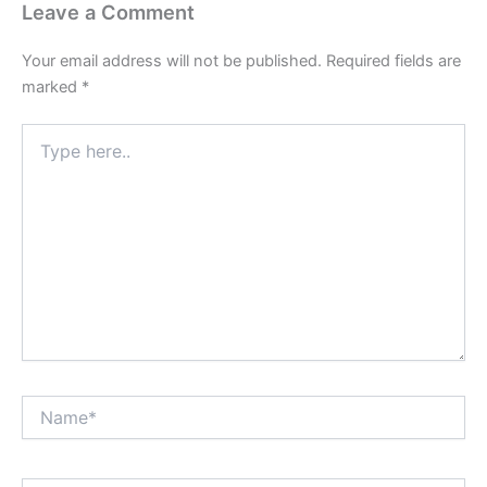
Leave a Comment
Your email address will not be published.
Required fields are
marked
*
Type
here..
Name*