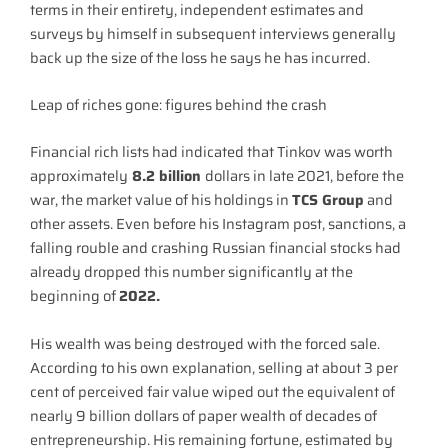
terms in their entirety, independent estimates and
surveys by himself in subsequent interviews generally
back up the size of the loss he says he has incurred.
Leap of riches gone: figures behind the crash
Financial rich lists had indicated that Tinkov was worth
approximately
8.2 billion
dollars in late 2021, before the
war, the market value of his holdings in
TCS Group
and
other assets. Even before his Instagram post, sanctions, a
falling rouble and crashing Russian financial stocks had
already dropped this number significantly at the
beginning of
2022.
His wealth was being destroyed with the forced sale.
According to his own explanation, selling at about 3 per
cent of perceived fair value wiped out the equivalent of
nearly 9 billion dollars of paper wealth of decades of
entrepreneurship. His remaining fortune, estimated by