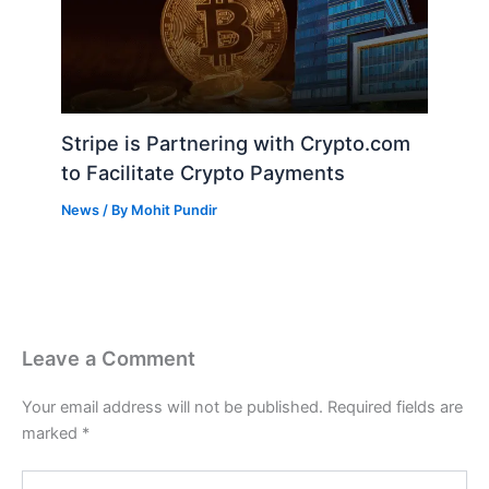
Stripe is Partnering with Crypto.com
to Facilitate Crypto Payments
News
/ By
Mohit Pundir
Leave a Comment
Your email address will not be published.
Required fields are
marked
*
Type