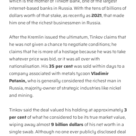
which is the mother of Tinkoff Bank, one of the largest
internet-based banks in Russia. With the tens of billions of
dollars worth of that stake, as recently as
2021
, that made
him one of the richest businessmen in Russia.
After the Kremlin issued the ultimatum, Tinkov claims that
he was not given a chance to negotiate conditions; he
claims that he is more of a hostage because he was to take
whatever price was bid, or it was all over with
nationalisation. His
35 per cent
was sold within days to a
company associated with metals tycoon
Vladimir
Potanin,
who is generally considered the richest man in
Russia, majority-owner of strategic industries like nickel
and mining.
Tinkov said the deal valued his holding at approximately
3
per cent
of what he considered to be its true market value,
wiping away almost
9 billion dollars
of his net worth in a
single swab. Although no one ever publicly disclosed deal