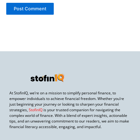
At StofinIQ, we’re on a mission to simplify personal finance, to
empower individuals to achieve financial freedom. Whether you’re
just beginning your journey or looking to sharpen your financial
strategies,
StofinIQ
is your trusted companion for navigating the
complex world of finance. With a blend of expert insights, actionable
tips, and an unwavering commitment to our readers, we aim to make
financial literacy accessible, engaging, and impactful.