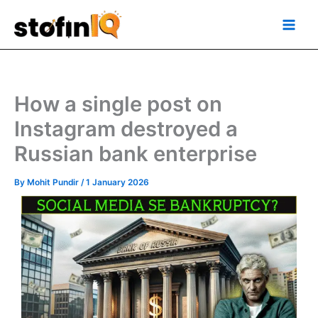
Skip
Main
to
Men
content
How a single post on
Instagram destroyed a
Russian bank enterprise
By
Mohit Pundir
/
1 January 2026