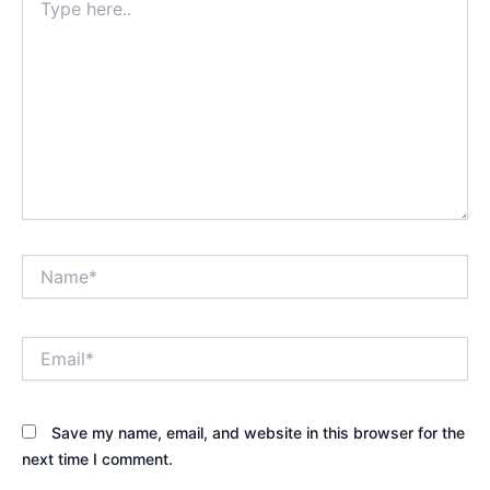
here..
Name*
Email*
Save my name, email, and website in this browser for the
next time I comment.