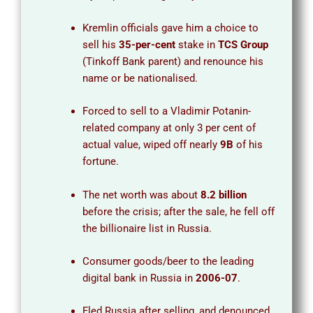
Kremlin officials gave him a choice to
sell his
35-per-cent
stake in
TCS Group
(Tinkoff Bank parent) and renounce his
name or be nationalised.
Forced to sell to a Vladimir Potanin-
related company at only 3 per cent of
actual value, wiped off nearly
9B
of his
fortune.
The net worth was about
8.2 billion
before the crisis; after the sale, he fell off
the billionaire list in Russia.
Consumer goods/beer to the leading
digital bank in Russia in
2006-07
.
Fled Russia after selling, and denounced