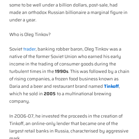
some to be well under a billion dollars, post-sale, had
made an orthodox Russian billionaire a marginal figure in
under a year.
Who is Oleg Tinkov?
Soviet
trader
, banking robber baron, Oleg Tinkov was a
native of the former Soviet Union who earned his early
income in the trading of consumer goods during the
turbulent times in the
1990s
. This was followed by a chain
of rising companies, a frozen food business known as
Daria and a beer and restaurant brand named
Tinkoff
,
which he sold in
2005
to a multinational brewing
company.
In 2006-07, he invested the proceeds in the creation of
Tinkoff, an online-only lender that became one of the
largest retail banks in Russia, characterised by aggressive
mark