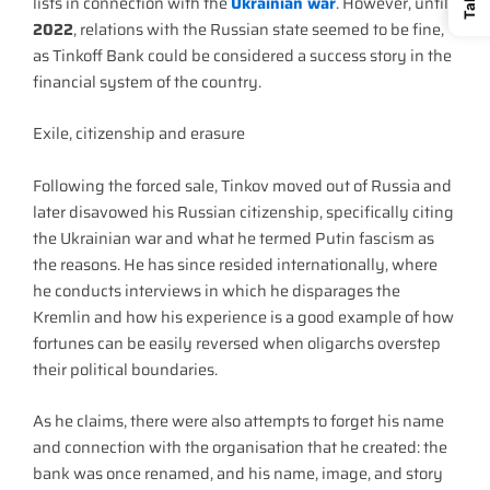
lists in connection with the
Ukrainian war
. However, until
2022
, relations with the Russian state seemed to be fine,
as Tinkoff Bank could be considered a success story in the
financial system of the country.
Exile, citizenship and erasure
Following the forced sale, Tinkov moved out of Russia and
later disavowed his Russian citizenship, specifically citing
the Ukrainian war and what he termed Putin fascism as
the reasons. He has since resided internationally, where
he conducts interviews in which he disparages the
Kremlin and how his experience is a good example of how
fortunes can be easily reversed when oligarchs overstep
their political boundaries.
As he claims, there were also attempts to forget his name
and connection with the organisation that he created: the
bank was once renamed, and his name, image, and story