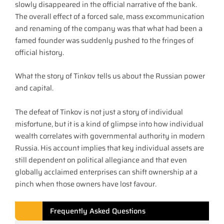
slowly disappeared in the official narrative of the bank.
The overall effect of a forced sale, mass excommunication
and renaming of the company was that what had been a
famed founder was suddenly pushed to the fringes of
official history.
What the story of Tinkov tells us about the Russian power
and capital.
The defeat of Tinkov is not just a story of individual
misfortune, but it is a kind of glimpse into how individual
wealth correlates with governmental authority in modern
Russia. His account implies that key individual assets are
still dependent on political allegiance and that even
globally acclaimed enterprises can shift ownership at a
pinch when those owners have lost favour.
Frequently Asked Questions