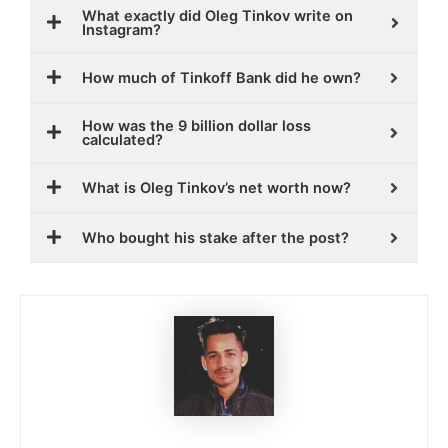
What exactly did Oleg Tinkov write on
Instagram?
How much of Tinkoff Bank did he own?
How was the 9 billion dollar loss
calculated?
What is Oleg Tinkov’s net worth now?
Who bought his stake after the post?