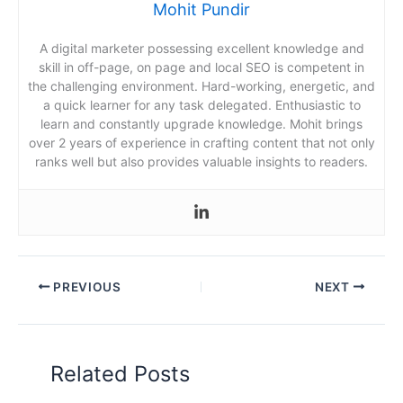
Mohit Pundir
A digital marketer possessing excellent knowledge and
skill in off-page, on page and local SEO is competent in
the challenging environment. Hard-working, energetic, and
a quick learner for any task delegated. Enthusiastic to
learn and constantly upgrade knowledge. Mohit brings
over 2 years of experience in crafting content that not only
ranks well but also provides valuable insights to readers.
PREVIOUS
NEXT
Related Posts