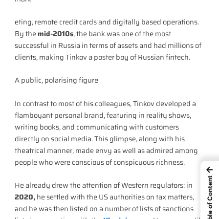
eting, remote credit cards and digitally based operations.
By the
mid-2010s
, the bank was one of the most
successful in Russia in terms of assets and had millions of
clients, making Tinkov a poster boy of Russian fintech.
A public, polarising figure
In contrast to most of his colleagues, Tinkov developed a
flamboyant personal brand, featuring in reality shows,
writing books, and communicating with customers
directly on social media. This glimpse, along with his
theatrical manner, made envy as well as admired among
people who were conscious of conspicuous richness.
←
Table of Content
He already drew the attention of Western regulators: in
2020,
he settled with the US authorities on tax matters,
and he was then listed on a number of lists of sanctions