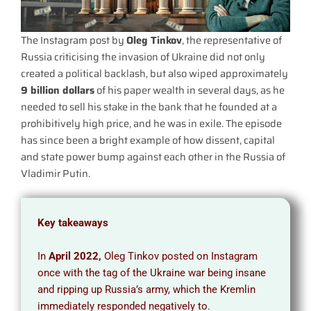
The Instagram post by
Oleg Tinkov
, the representative of
Russia criticising the invasion of Ukraine did not only
created a political backlash, but also wiped approximately
9 billion dollars
of his paper wealth in several days, as he
needed to sell his stake in the bank that he founded at a
prohibitively high price, and he was in exile. The episode
has since been a bright example of how dissent, capital
and state power bump against each other in the Russia of
Vladimir Putin.
Key takeaways
In
April 2022,
Oleg Tinkov posted on Instagram
once with the tag of the Ukraine war being insane
and ripping up Russia’s army, which the Kremlin
immediately responded negatively to.