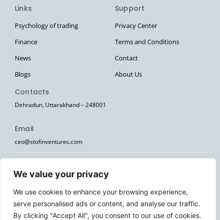
Links
Support
Psychology of trading
Privacy Center
Finance
Terms and Conditions
News
Contact
Blogs
About Us
Contacts
Dehradun, Uttarakhand – 248001
Email
ceo@stofinventures.com
hr@stofinventures.com
We value your privacy
Follow Us
We use cookies to enhance your browsing experience,
I
T
T
Y
W
serve personalised ads or content, and analyse our traffic.
n
e
w
o
h
s
l
i
u
a
By clicking "Accept All", you consent to our use of cookies.
Stofin Ventures Pvt Ltd. © 2026. All Rights Reserved.
t
e
t
t
t