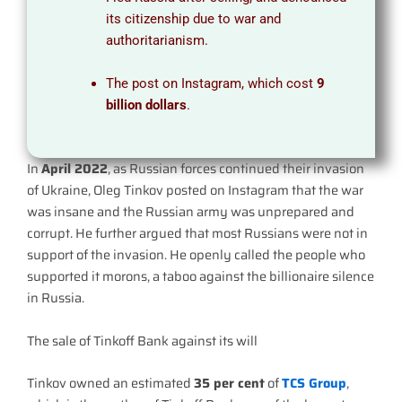
its citizenship due to war and
authoritarianism.
The post on Instagram, which cost
9
billion dollars
.
In
April 2022
, as Russian forces continued their invasion
of Ukraine, Oleg Tinkov posted on Instagram that the war
was insane and the Russian army was unprepared and
corrupt. He further argued that most Russians were not in
support of the invasion. He openly called the people who
supported it morons, a taboo against the billionaire silence
in Russia.
The sale of Tinkoff Bank against its will
Tinkov owned an estimated
35 per cent
of
TCS Group
,