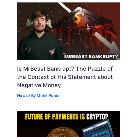
Is MrBeast Bankrupt? The Puzzle of
the Context of His Statement about
Negative Money
News
/ By
Mohit Pundir