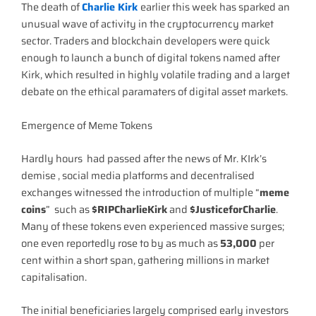
The death of
Charlie Kirk
earlier this week has sparked an
unusual wave of activity in the cryptocurrency market
sector. Traders and blockchain developers were quick
enough to launch a bunch of digital tokens named after
Kirk, which resulted in highly volatile trading and a larget
debate on the ethical paramaters of digital asset markets.
Emergence of Meme Tokens
Hardly hours had passed after the news of Mr. KIrk’s
demise , social media platforms and decentralised
exchanges witnessed the introduction of multiple “
meme
coins
” such as
$RIPCharlieKirk
and
$JusticeforCharlie
.
Many of these tokens even experienced massive surges;
one even reportedly rose to by as much as
53,000
per
cent within a short span, gathering millions in market
capitalisation.
The initial beneficiaries largely comprised early investors