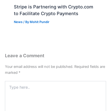
Stripe is Partnering with Crypto.com
to Facilitate Crypto Payments
News
/ By
Mohit Pundir
Leave a Comment
Your email address will not be published.
Required fields are
marked
*
Type
here..