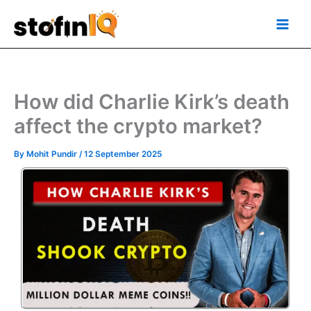
Skip
Main
to
Men
content
How did Charlie Kirk’s death
affect the crypto market?
By
Mohit Pundir
/
12 September 2025