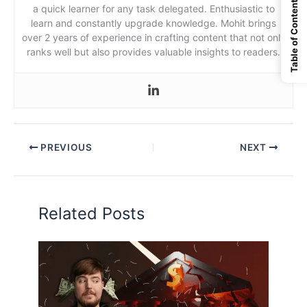
Table of Content
a quick learner for any task delegated. Enthusiastic to
learn and constantly upgrade knowledge. Mohit brings
over 2 years of experience in crafting content that not only
ranks well but also provides valuable insights to readers.
PREVIOUS
NEXT
Related Posts