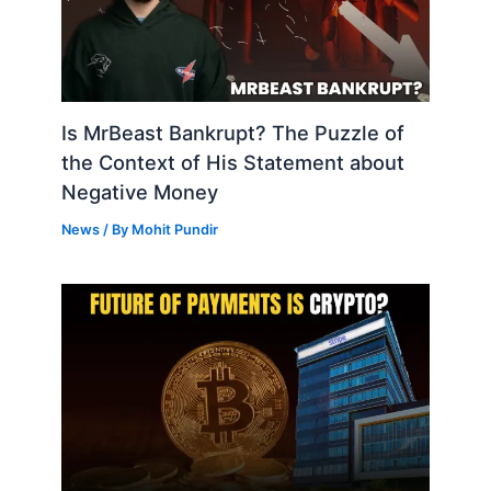
Is MrBeast Bankrupt? The Puzzle of
the Context of His Statement about
Negative Money
News
/ By
Mohit Pundir