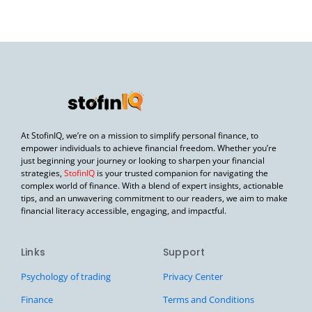
At StofinIQ, we’re on a mission to simplify personal finance, to
empower individuals to achieve financial freedom. Whether you’re
just beginning your journey or looking to sharpen your financial
strategies,
StofinIQ
is your trusted companion for navigating the
complex world of finance. With a blend of expert insights, actionable
tips, and an unwavering commitment to our readers, we aim to make
financial literacy accessible, engaging, and impactful.
Links
Support
Psychology of trading
Privacy Center
Finance
Terms and Conditions