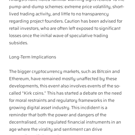
pump-and-dump schemes: extreme price volatility, short-
lived trading activity, and little to no transparency
regarding project founders. Caution has been advised for
retail investors, who are often left exposed to significant
losses once the initial wave of speculative trading
subsides.
Long-Term Implications
The bigger cryptocurrency markets, such as Bitcoin and
Ethereum, have remained mostly unaffected by these
developments, this event also involves events of the so-
called “Kirk coins.” This has started a debate on the need
for moral restraints and regulatory frameworks in the
growing digital asset industry. This incdident is a
reminder that both the power and dangers of the
decentralised, non regulated financial instruments in an
age where the virality and sentiment can drive