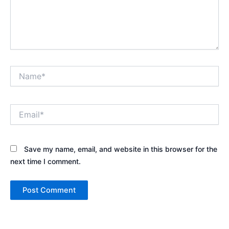
Name*
Email*
Save my name, email, and website in this browser for the
next time I comment.