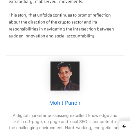
extraordiary , if observed , movements.
This story that unfolds continues to prompt reflection
about the direction of the crypto sector and its
responsibilities in navigating the intersection between
sudden innovation and social accountability.
Mohit Pundir
A digital marketer possessing excellent knowledge and
skill in off-page, on page and local SEO is competent in
←
the challenging environment. Hard-working, energetic, and