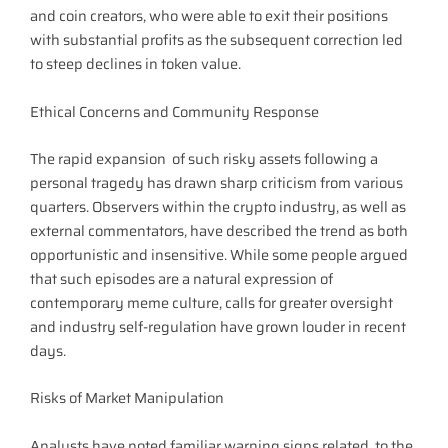
and coin creators, who were able to exit their positions
with substantial profits as the subsequent correction led
to steep declines in token value.
Ethical Concerns and Community Response
The rapid expansion of such risky assets following a
personal tragedy has drawn sharp criticism from various
quarters. Observers within the crypto industry, as well as
external commentators, have described the trend as both
opportunistic and insensitive. While some people argued
that such episodes are a natural expression of
contemporary meme culture, calls for greater oversight
and industry self-regulation have grown louder in recent
days.
Risks of Market Manipulation
Analysts have noted familiar warning signs related to the