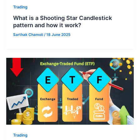
Trading
What is a Shooting Star Candlestick
pattern and how it work?
Sarthak Chamoli
/
18 June 2025
Trading