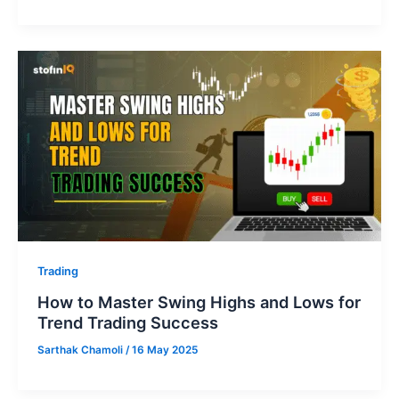
Trading
How to Master Swing Highs and Lows for
Trend Trading Success
Sarthak Chamoli
/
16 May 2025