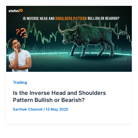
Trading
Is the Inverse Head and Shoulders
Pattern Bullish or Bearish?
Sarthak Chamoli
/
15 May 2025