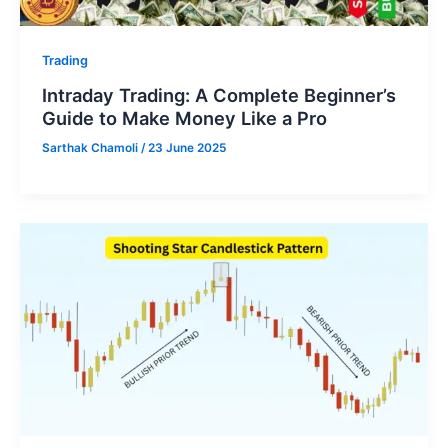
Trading
Intraday Trading: A Complete Beginner’s
Guide to Make Money Like a Pro
Sarthak Chamoli
/
23 June 2025