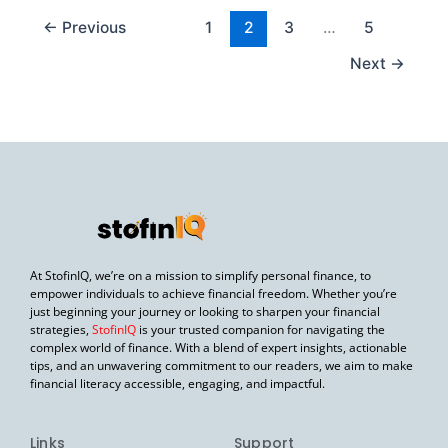
←
Previous
1
2
3
…
5
Next
→
At StofinIQ, we’re on a mission to simplify personal finance, to
empower individuals to achieve financial freedom. Whether you’re
just beginning your journey or looking to sharpen your financial
strategies,
StofinIQ
is your trusted companion for navigating the
complex world of finance. With a blend of expert insights, actionable
tips, and an unwavering commitment to our readers, we aim to make
financial literacy accessible, engaging, and impactful.
Links
Support