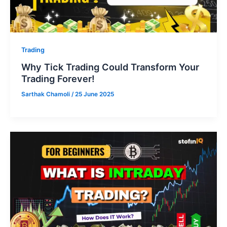
Trading
Why Tick Trading Could Transform Your
Trading Forever!
Sarthak Chamoli
/
25 June 2025