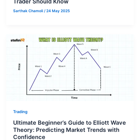
Trader Should Know
Sarthak Chamoli
/
24 May 2025
Trading
Ultimate Beginner’s Guide to Elliott Wave
Theory: Predicting Market Trends with
Confidence