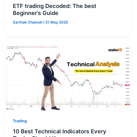
ETF trading Decoded: The best
Beginner’s Guide
Sarthak Chamoli
/
31 May 2025
Trading
10 Best Technical Indicators Every