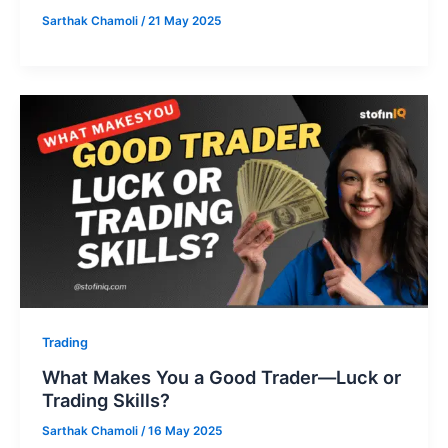
Sarthak Chamoli
/
21 May 2025
Trading
What Makes You a Good Trader—Luck or
Trading Skills?
Sarthak Chamoli
/
16 May 2025