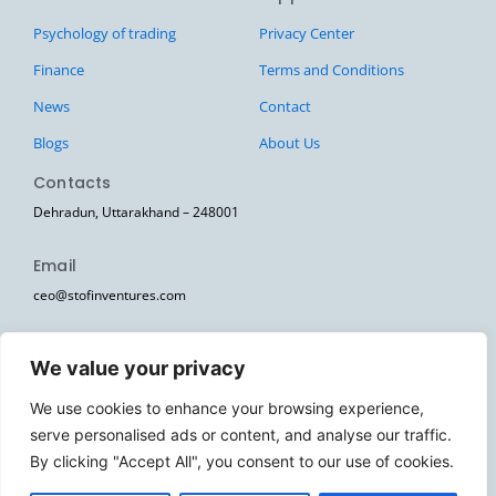
Psychology of trading
Privacy Center
Finance
Terms and Conditions
News
Contact
Blogs
About Us
Contacts
Dehradun, Uttarakhand – 248001
Email
ceo@stofinventures.com
hr@stofinventures.com
We value your privacy
Follow Us
We use cookies to enhance your browsing experience,
I
T
T
Y
W
serve personalised ads or content, and analyse our traffic.
n
e
w
o
h
s
l
i
u
a
By clicking "Accept All", you consent to our use of cookies.
Stofin Ventures Pvt Ltd. © 2026. All Rights Reserved.
t
e
t
t
t
a
g
t
u
s